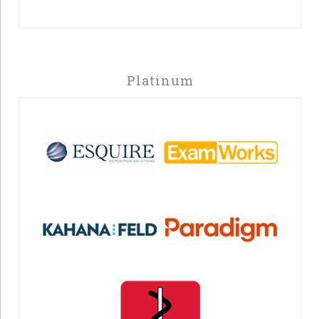
Platinum