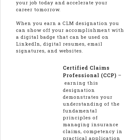
your job today and accelerate your
career tomorrow.
When you earn a CLM designation you
can show off your accomplishment with
a digital badge that can be used on
LinkedIn, digital resumes, email
signatures, and websites.
Certified Claims
Professional (CCP)
–
earning this
designation
demonstrates your
understanding of the
fundamental
principles of
managing insurance
claims, competency in
practical application