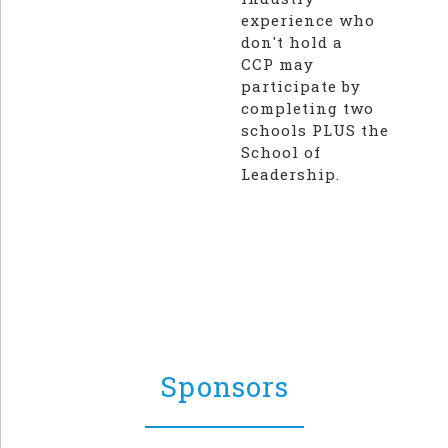
experience who
don't hold a
CCP may
participate by
completing two
schools PLUS the
School of
Leadership.
Sponsors