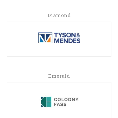
Diamond
Emerald