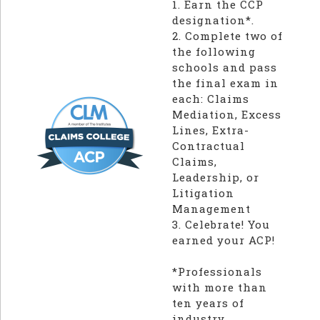
1. Earn the CCP
designation*.
2. Complete two of
the following
schools and pass
the final exam in
each: Claims
Mediation, Excess
Lines, Extra-
Contractual
Claims,
Leadership, or
Litigation
Management
3. Celebrate! You
earned your ACP!
*Professionals
with more than
ten years of
industry