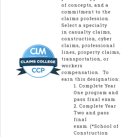
of concepts, and a
commitment to the
claims profession.
Select a specialty
in casualty claims,
construction, cyber
claims, professional
lines, property claims,
transportation, or
workers
compensation. To
earn this designation:
1. Complete Year
One program and
pass final exam.
2. Complete Year
Two and pass
final
exam.
(*School of
Construction