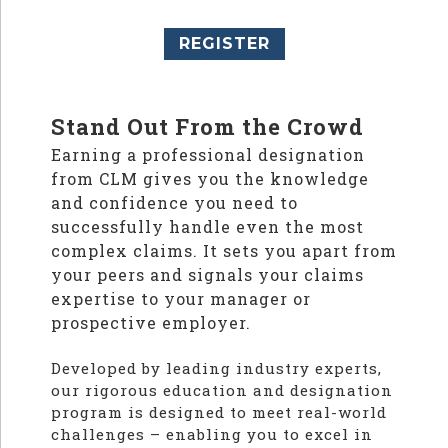
REGISTER
Stand Out From the Crowd
Earning a professional designation
from CLM gives you the knowledge
and confidence you need to
successfully handle even the most
complex claims. It sets you apart from
your peers and signals your claims
expertise to your manager or
prospective employer.
Developed by leading industry experts,
our rigorous education and designation
program is designed to meet real-world
challenges – enabling you to excel in