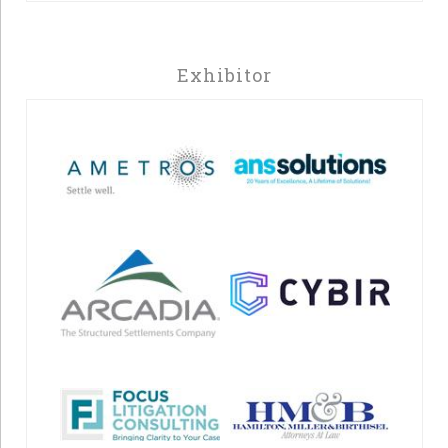
Exhibitor