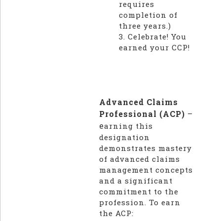
requires
completion of
three years.)
3. Celebrate! You
earned your CCP!
Advanced Claims
Professional (ACP)
–
e
arning this
designation
demonstrates mastery
of advanced claims
management concepts
and a significant
commitment to the
profession. To earn
the ACP: