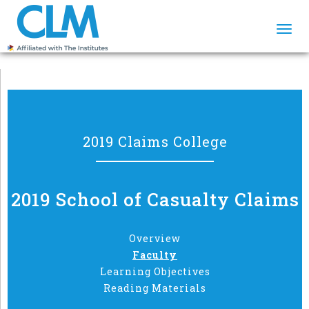
Togg
navi
2019 Claims College
2019 School of Casualty Claims
Overview
Faculty
Learning Objectives
Reading Materials