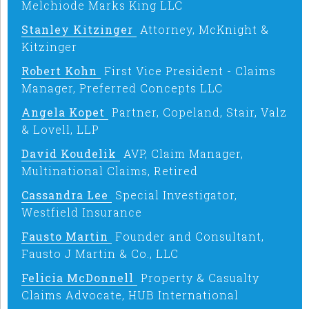
Melchiode Marks King LLC
Stanley Kitzinger
Attorney, McKnight &
Kitzinger
Robert Kohn
First Vice President - Claims
Manager, Preferred Concepts LLC
Angela Kopet
Partner, Copeland, Stair, Valz
& Lovell, LLP
David Koudelik
AVP, Claim Manager,
Multinational Claims, Retired
Cassandra Lee
Special Investigator,
Westfield Insurance
Fausto Martin
Founder and Consultant,
Fausto J Martin & Co., LLC
Felicia McDonnell
Property & Casualty
Claims Advocate, HUB International