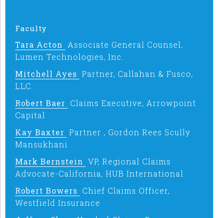
Faculty
Tara Acton
Associate General Counsel,
Lumen Technologies, Inc.
Mitchell Ayes
Partner, Callahan & Fusco,
LLC.
Robert Baer
Claims Executive, Arrowpoint
Capital
Kay Baxter
Partner , Gordon Rees Scully
Mansukhani
Mark Bernstein
VP, Regional Claims
Advocate-California, HUB International
Robert Bowers
Chief Claims Officer,
Westfield Insurance