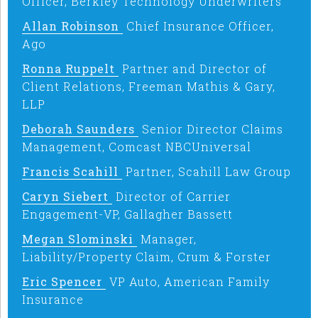
Officer, Berkley Technology Underwriters
Allan Robinson
Chief Insurance Officer,
Ago
Ronna Ruppelt
Partner and Director of
Client Relations, Freeman Mathis & Gary,
LLP
Deborah Saunders
Senior Director Claims
Management, Comcast NBCUniversal
Francis Scahill
Partner, Scahill Law Group
Caryn Siebert
Director of Carrier
Engagement-VP, Gallagher Bassett
Megan Slominski
Manager,
Liability/Property Claim, Crum & Forster
Eric Spencer
VP Auto, American Family
Insurance