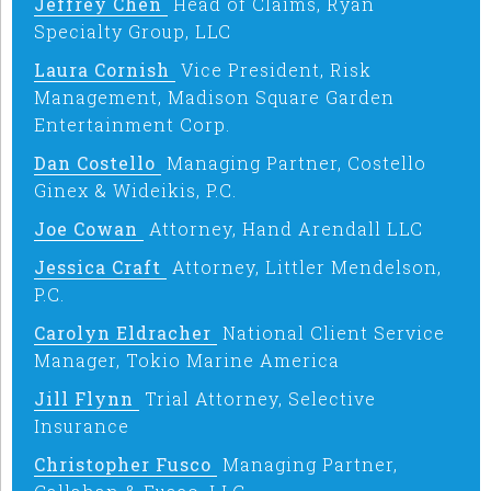
Jeffrey Chen
Head of Claims, Ryan
Specialty Group, LLC
Laura Cornish
Vice President, Risk
Management, Madison Square Garden
Entertainment Corp.
Dan Costello
Managing Partner, Costello
Ginex & Wideikis, P.C.
Joe Cowan
Attorney, Hand Arendall LLC
Jessica Craft
Attorney, Littler Mendelson,
P.C.
Carolyn Eldracher
National Client Service
Manager, Tokio Marine America
Jill Flynn
Trial Attorney, Selective
Insurance
Christopher Fusco
Managing Partner,