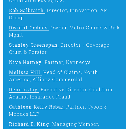
Callahan & Fusco, LLC.
Rob Galbraith
Director, Innovation, AF
Group
Dwight Geddes
Owner, Metro Claims & Risk
Mgmt
Stanley Greenspan
Director - Coverage,
Crum & Forster
Niva Harney
Partner, Kennedys
Melissa Hill
Head of Claims, North
America, Allianz Commercial
Dennis Jay
Executive Director, Coalition
Against Insurance Fraud
Cathleen Kelly Rebar
Partner, Tyson &
Mendes LLP
Richard E. King
Managing Member,