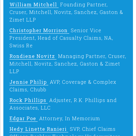
William Mitchell
Founding Partner,
Cruser, Mitchell, Novitz, Sanchez, Gaston &
Zimet LLP
Christopher Morrison
Senior Vice
President, Head of Casualty Claims, NA,
Swiss Re
Rondiene Novitz
Managing Partner, Cruser,
Mitchell, Novitz, Sanchez, Gaston & Zimet
LLP
Jennie Philip
AVP, Coverage & Complex
Claims, Chubb
Rock Phillips
Adjuster, R.K. Phillips and
Associates, LLC
Edgar Poe
Attorney, In Memorium
Hedy Linette Ranieri
SVP, Chief Claims