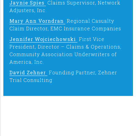
Jaynie Spies
Claims Supervisor, Network
Adjusters, Inc.
Mary Ann Vorndran
Regional Casualty
Claim Director, EMC Insurance Companies
Jennifer Wojciechowski
First Vice
President, Director – Claims & Operations,
Community Association Underwriters of
America, Inc.
David Zehner
Founding Partner, Zehner
Trial Consulting