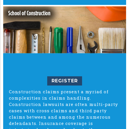
REGISTER
Construction claims present a myriad of
complexities in claims handling.
Construction lawsuits are often multi-party
cases with cross claims and third party
claims between and among the numerous
defendants. Insurance coverage is