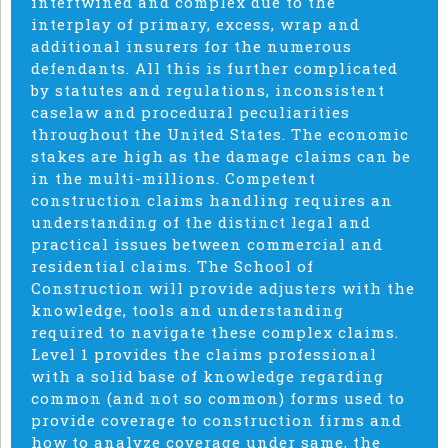
intertwined and complex due to the
interplay of primary, excess, wrap and
additional insurers for the numerous
defendants. All this is further complicated
by statutes and regulations, inconsistent
caselaw and procedural peculiarities
throughout the United States. The economic
stakes are high as the damage claims can be
in the multi-millions. Competent
construction claims handling requires an
understanding of the distinct legal and
practical issues between commercial and
residential claims. The School of
Construction will provide adjusters with the
knowledge, tools and understanding
required to navigate these complex claims.
Level 1 provides the claims professional
with a solid base of knowledge regarding
common (and not so common) forms used to
provide coverage to construction firms and
how to analyze coverage under same, the