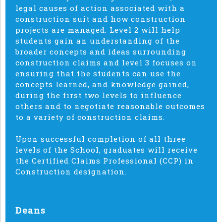
legal causes of action associated with a
construction suit and how construction
projects are managed. Level 2 will help
students gain an understanding of the
broader concepts and ideas surrounding
construction claims and level 3 focuses on
ensuring that the students can use the
concepts learned, and knowledge gained,
during the first two levels to influence
others and to negotiate reasonable outcomes
to a variety of construction claims.
Upon successful completion of all three
levels of the School, graduates will receive
the Certified Claims Professional (CCP) in
Construction designation.
Deans