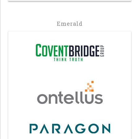
Emerald