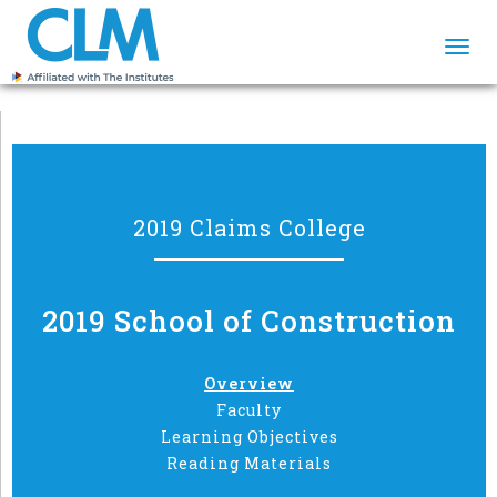
Togg
navi
2019 Claims College
2019 School of Construction
Overview
Faculty
Learning Objectives
Reading Materials