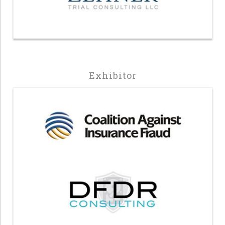
Exhibitor