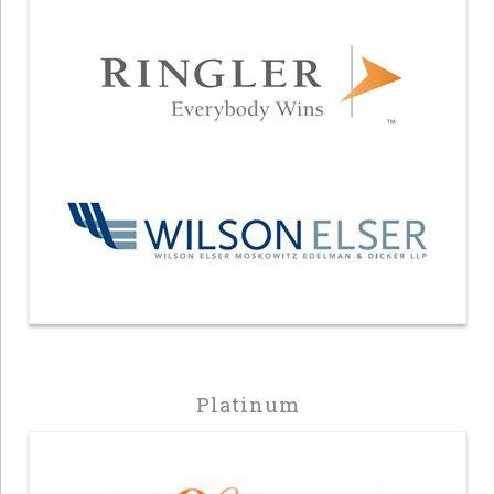
Platinum