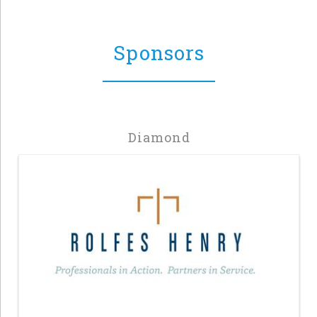
Sponsors
Diamond