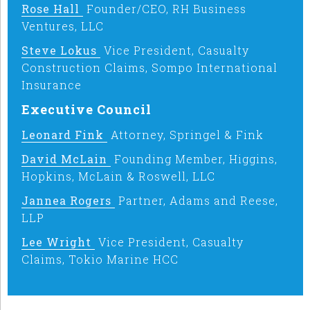
Rose Hall
Founder/CEO, RH Business
Ventures, LLC
Steve Lokus
Vice President, Casualty
Construction Claims, Sompo International
Insurance
Executive Council
Leonard Fink
Attorney, Springel & Fink
David McLain
Founding Member, Higgins,
Hopkins, McLain & Roswell, LLC
Jannea Rogers
Partner, Adams and Reese,
LLP
Lee Wright
Vice President, Casualty
Claims, Tokio Marine HCC