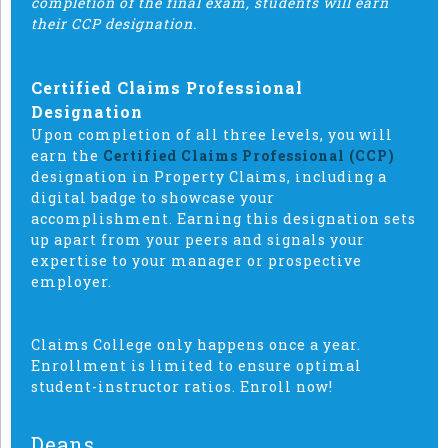
completion of the final exam, students will earn
their CCP designation.
Certified Claims Professional
Designation
Upon completion of all three levels, you will
earn the
Certified Claims Professional (CCP)
designation in Property Claims, including a
digital badge to showcase your
accomplishment. Earning this designation sets
up apart from your peers and signals your
expertise to your manager or prospective
employer.
Claims College only happens once a year.
Enrollment is limited to ensure optimal
student-instructor ratios. Enroll now!
Deans