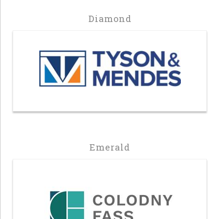
Diamond
Emerald