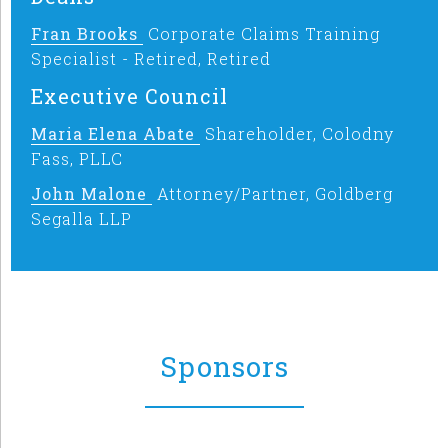
Fran Brooks
Corporate Claims Training
Specialist - Retired, Retired
Executive Council
Maria Elena Abate
Shareholder, Colodny
Fass, PLLC
John Malone
Attorney/Partner, Goldberg
Segalla LLP
Sponsors