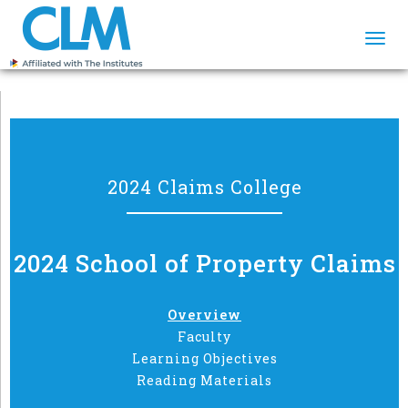
Togg
navi
2024 Claims College
2024 School of Property Claims
Overview
Faculty
Learning Objectives
Reading Materials