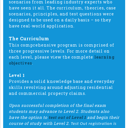
scenarios from leading industry experts who
have seen it all. The curriculum, theories, case
scenarios, principles, and test questions were
designed to be used on a daily basis – so they
have real-world application.
The Curriculum
This comprehensive program is comprised of
three progressive levels. For more detail on
each level, please view the complete
learning
objectives
.
Level 1
Provides a solid knowledge base and everyday
skills revolving around adjusting residential
and commercial property claims.
Upon successful completion of the final exam
students may advance to Level 2. Students also
have the option to
test out of Level 1
and begin their
course of study with Level 2.
Test Out registration is