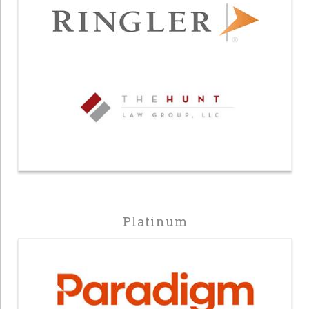
Platinum