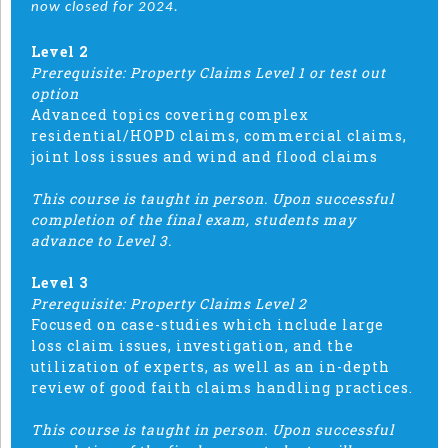
now closed for 2024.
Level 2
Prerequisite: Property Claims Level 1 or test out
option
Advanced topics covering complex
residential/HOPD claims, commercial claims,
joint loss issues and wind and flood claims
This course is taught in person. Upon successful
completion of the final exam, students may
advance to Level 3.
Level 3
Prerequisite: Property Claims Level 2
Focused on case-studies which include large
loss claim issues, investigation, and the
utilization of experts, as well as an in-depth
review of good faith claims handling practices.
This course is taught in person. Upon successful