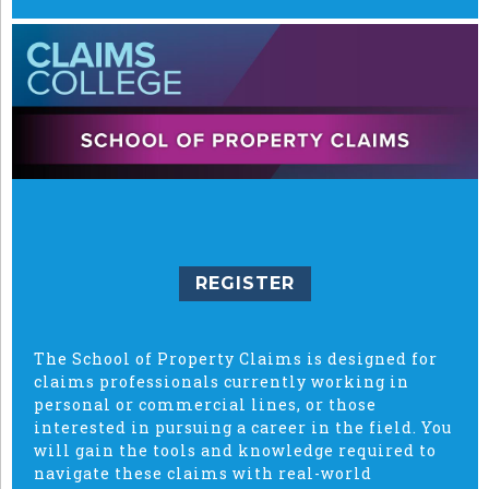
REGISTER
The School of Property Claims is designed for
claims professionals currently working in
personal or commercial lines, or those
interested in pursuing a career in the field. You
will gain the tools and knowledge required to
navigate these claims with real-world