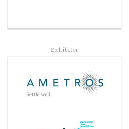
Exhibitor