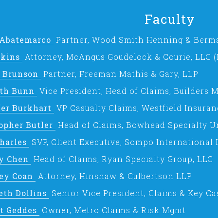
Faculty
 Abatemarco
Partner, Wood Smith Henning & Berm
tkins
Attorney, McAngus Goudelock & Courie, LLC 
t Brunson
Partner, Freeman Mathis & Gary, LLP
th Bunn
Vice President, Head of Claims, Builders
fer Burkhart
VP Casualty Claims, Westfield Insuran
opher Butler
Head of Claims, Bowhead Specialty Un
Charles
SVP, Client Executive, Sompo International
ey Chen
Head of Claims, Ryan Specialty Group, LLC
rey Coan
Attorney, Hinshaw & Culbertson LLP
eth Dollins
Senior Vice President, Claims & Key Ca
t Geddes
Owner, Metro Claims & Risk Mgmt