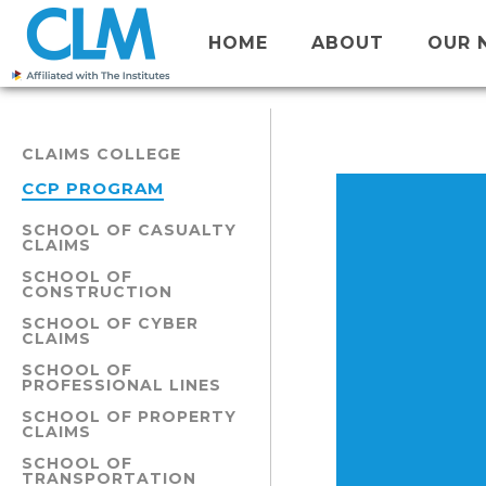
HOME
ABOUT
OUR 
CLAIMS COLLEGE
CCP PROGRAM
SCHOOL OF CASUALTY
CLAIMS
SCHOOL OF
CONSTRUCTION
SCHOOL OF CYBER
CLAIMS
SCHOOL OF
PROFESSIONAL LINES
SCHOOL OF PROPERTY
CLAIMS
SCHOOL OF
TRANSPORTATION