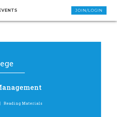
EVENTS
JOIN/LOGIN
lege
n Management
Reading Materials