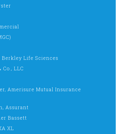
ster
mercial
MGC)
, Berkley Life Sciences
 Co., LLC
er, Amerisure Mutual Insurance
n, Assurant
er Bassett
AXA XL