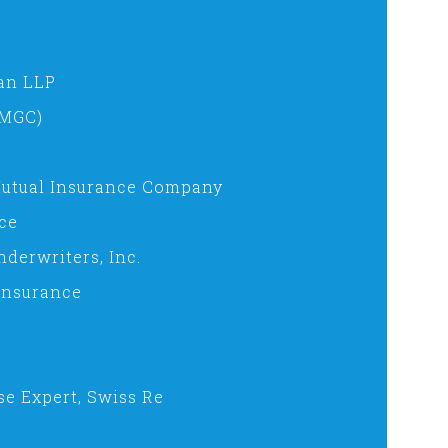
an LLP
(MGC)
 Mutual Insurance Company
ce
derwriters, Inc.
 Insurance
se Expert, Swiss Re