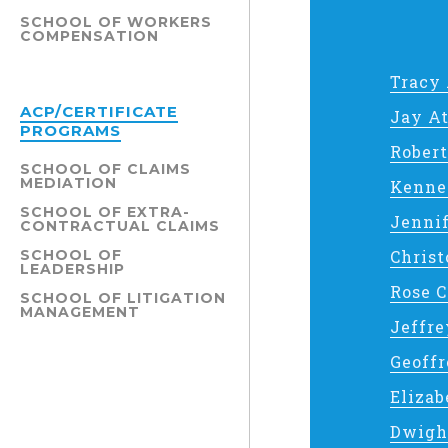
SCHOOL OF WORKERS
COMPENSATION
Tracy
ACP/CERTIFICATE
Jay A
PROGRAMS
Rober
SCHOOL OF CLAIMS
MEDIATION
Kenne
SCHOOL OF EXTRA-
Jenni
CONTRACTUAL CLAIMS
SCHOOL OF
Christ
LEADERSHIP
Rose 
SCHOOL OF LITIGATION
MANAGEMENT
Jeffr
Geoff
Elizab
Dwigh