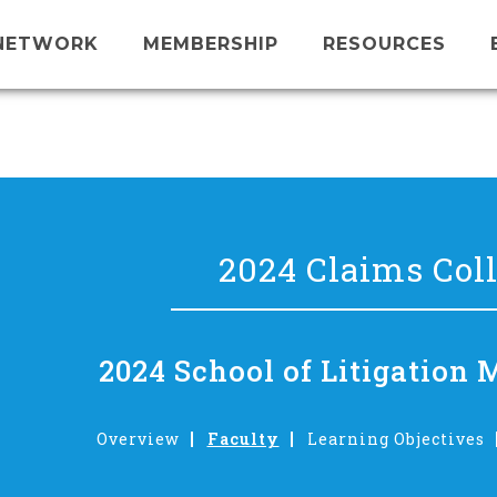
NETWORK
MEMBERSHIP
RESOURCES
2024 Claims Col
2024 School of Litigatio
Overview
Faculty
Learning Objectives