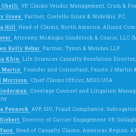
 Ghelli
VP, Claims Vendor Management, Crum & For
ry Ginex
Partner, Costello Ginex & Wideikis, P.C.
a Hill
Head of Claims, North America, Allianz Com
ister
Attorney, McAngus Goudelock & Courie, LLC (
een Kelly Rebar
Partner, Tyson & Mendes LLP
ia Khin
Life Sciences Casualty Resolution Director
o Martin
Founder and Consultant, Fausto J Martin &
d Morrison
Chief Claims Officer, MSIG USA
Niederman
Coverage Counsel and Litigation Manag
ny
la Pennock
AVP, SIU, Fraud Compliance, Subrogatio
 Siebert
Director of Carrier Engagement-VP, Gallagh
 Yaun
Head of Casualty Claims, Americas Region, 