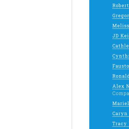
Robert
Grego
Meliss
JD Ke
Cathl
Cynth
Faust
Ronal
Alex 
Compa
Marie
Caryn
Tracy