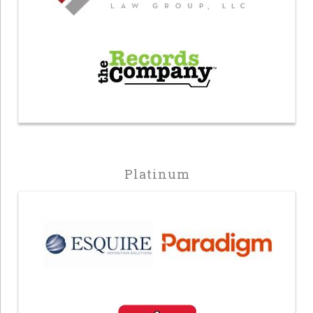
Platinum