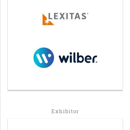
Exhibitor