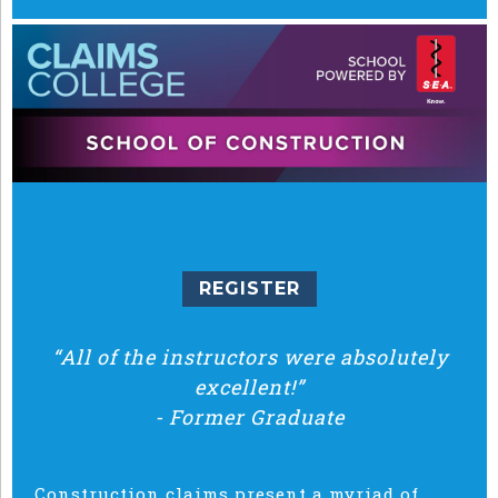
REGISTER
“All of the instructors were absolutely
excellent!”
-
Former Graduate
Construction claims present a myriad of