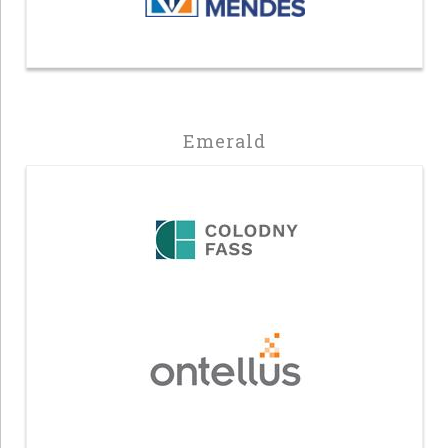
Emerald