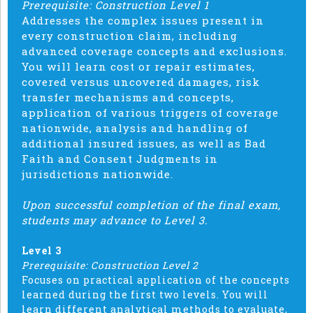
Prerequisite: Construction Level 1
Addresses the complex issues present in
every construction claim, including
advanced coverage concepts and exclusions.
You will learn cost or repair estimates,
covered versus uncovered damages, risk
transfer mechanisms and concepts,
application of various triggers of coverage
nationwide, analysis and handling of
additional insured issues, as well as Bad
Faith and Consent Judgments in
jurisdictions nationwide.
Upon successful completion of the final exam,
students may advance to Level 3.
Level 3
Prerequisite: Construction Level 2
Focuses on practical application of the concepts
learned during the first two levels. You will
learn different analytical methods to evaluate,