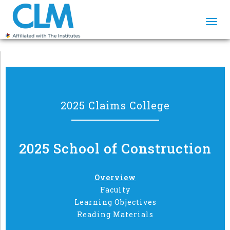
Togg
navi
2025 Claims College
2025 School of Construction
Overview
Faculty
Learning Objectives
Reading Materials