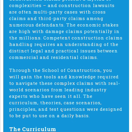
complexities – and construction lawsuits
are often multi-party cases with cross
claims and third-party claims among
numerous defendants. The economic stakes
are high with damage claims potentially in
the millions. Competent construction claims
handling requires an understanding of the
distinct legal and practical issues between
commercial and residential claims.
Through the School of Construction, you
will gain the tools and knowledge required
to navigate these complex claims with real-
world scenarios from leading industry
experts who have seen it all. The
curriculum, theories, case scenarios,
principles, and test questions were designed
to be put to use on a daily basis.
The Curriculum