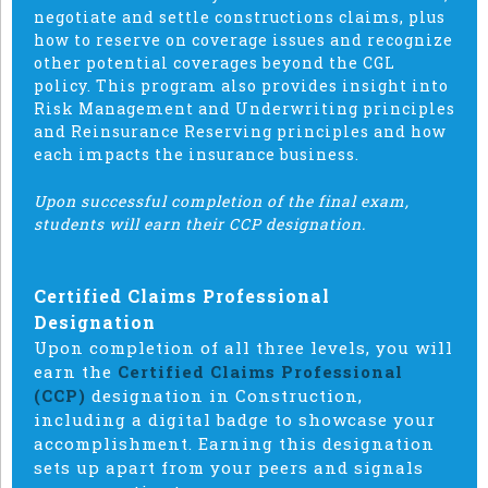
negotiate and settle constructions claims, plus
how to reserve on coverage issues and recognize
other potential coverages beyond the CGL
policy. This program also provides insight into
Risk Management and Underwriting principles
and Reinsurance Reserving principles and how
each impacts the insurance business.
Upon successful completion of the final exam,
students will earn their CCP designation.
Certified Claims Professional
Designation
Upon completion of all three levels, you will
earn the
Certified Claims Professional
(CCP)
designation in Construction,
including a digital badge to showcase your
accomplishment. Earning this designation
sets up apart from your peers and signals