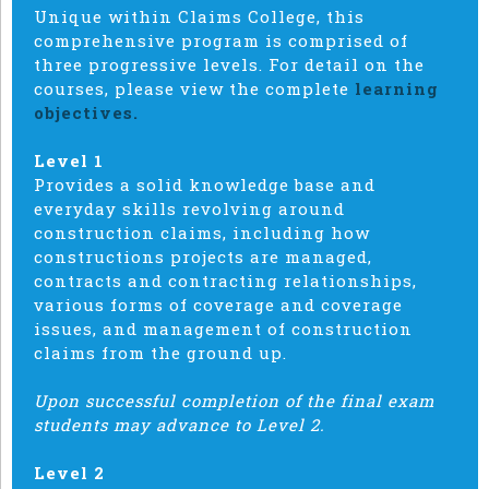
Unique within Claims College, this
comprehensive program is comprised of
three progressive levels. For detail on the
courses, please view the complete
learning
objectives.
Level 1
Provides a solid knowledge base and
everyday skills revolving around
construction claims, including how
constructions projects are managed,
contracts and contracting relationships,
various forms of coverage and coverage
issues, and management of construction
claims from the ground up.
Upon successful completion of the final exam
students may advance to Level 2.
Level 2