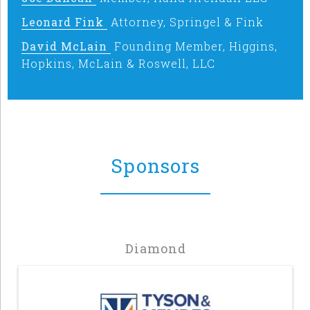
Leonard Fink
Attorney, Springel & Fink
David McLain
Founding Member, Higgins,
Hopkins, McLain & Roswell, LLC
Sponsors
Diamond