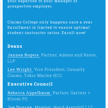
your expertise to your manager or
prospective employer.
Claims College only happens once a year.
Enrollment is limited to ensure optimal
student-instructor ratios. Enroll now!
Deans
Jannea Rogers
Partner, Adams and Reese,
LLP
Lee Wright
Vice President, Casualty
Claims, Tokio Marine HCC
Executive Council
Rebecca Appelbaum
Partner, Gartner +
Bloom PC
Joe Duncan
Member, Hand Arendall LLC