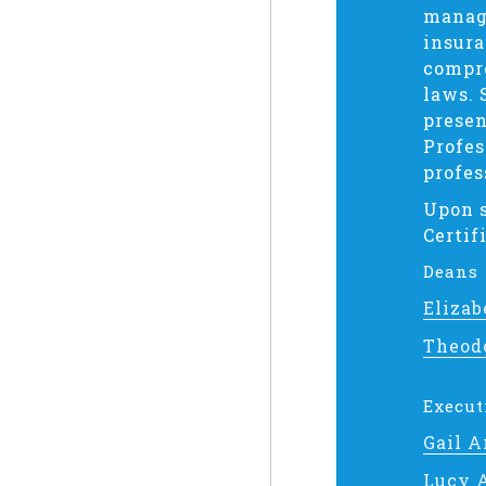
manage
insura
compre
laws. 
presen
Profes
profes
Upon s
Certif
Deans
Elizab
Theod
Execut
Gail 
Lucy 