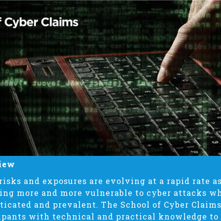
iew
risks and exposures are evolving at a rapid rate 
ng more and more vulnerable to cyber attacks w
ticated and prevalent. The School of Cyber Claims
ipants with technical and practical knowledge to