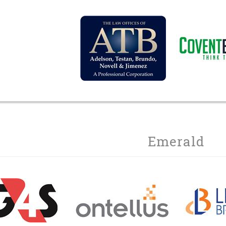
Emerald