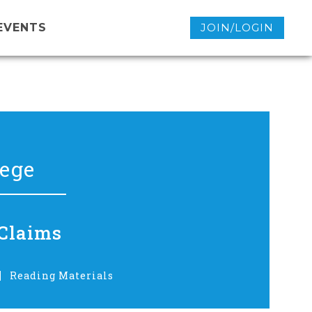
EVENTS
JOIN/LOGIN
lege
 Claims
Reading Materials