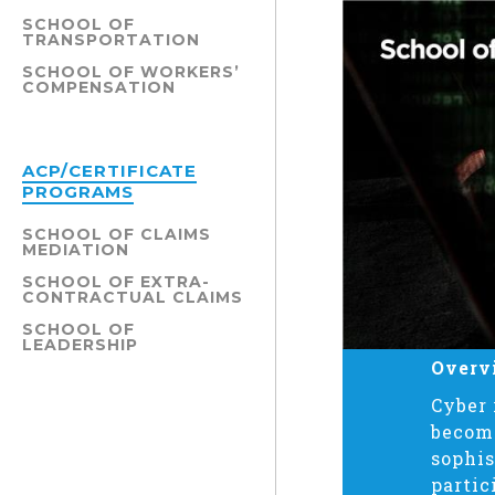
SCHOOL OF
TRANSPORTATION
SCHOOL OF WORKERS’
COMPENSATION
ACP/CERTIFICATE
PROGRAMS
SCHOOL OF CLAIMS
MEDIATION
SCHOOL OF EXTRA-
CONTRACTUAL CLAIMS
SCHOOL OF
LEADERSHIP
Overv
Cyber 
becomi
sophis
partic