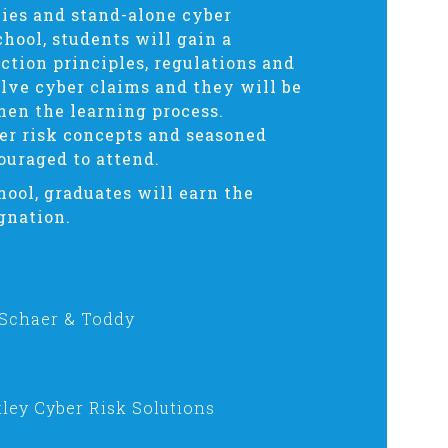
cies and stand-alone cyber
chool, students will gain a
tion principles, regulations and
olve cyber claims and they will be
hen the learning process.
er risk concepts and seasoned
ouraged to attend.
hool, graduates will earn the
gnation.
 Schaer & Toddy
ley Cyber Risk Solutions