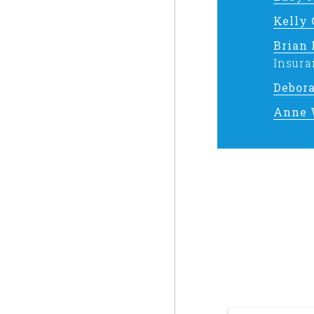
Kelly
Brian
Insura
Debor
Anne 