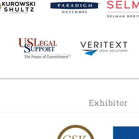
Exhibitor