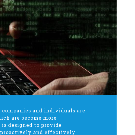
as companies and individuals are
hich are become more
 is designed to provide
 proactively and effectively