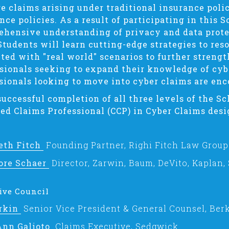
 claims arising under traditional insurance poli
nce policies. As a result of participating in this S
hensive understanding of privacy and data protec
Students will learn cutting-edge strategies to res
ted with "real world" scenarios to further strengt
sionals seeking to expand their knowledge of cyb
sionals looking to move into cyber claims are enc
uccessful completion of all three levels of the Sc
ied Claims Professional (CCP) in Cyber Claims desi
eth Fitch
Founding Partner, Righi Fitch Law Group
ore Schaer
Director, Zarwin, Baum, DeVito, Kaplan,
ive Council
Arkin
Senior Vice President & General Counsel, Berk
Ann Galioto
Claims Executive, Sedgwick