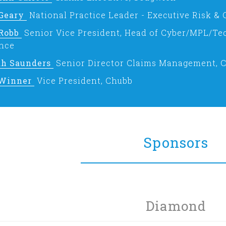
 Geary
National Practice Leader - Executive Risk & 
 Robb
Senior Vice President, Head of Cyber/MPL/Te
nce
ah Saunders
Senior Director Claims Management, 
Winner
Vice President, Chubb
Sponsors
Diamond