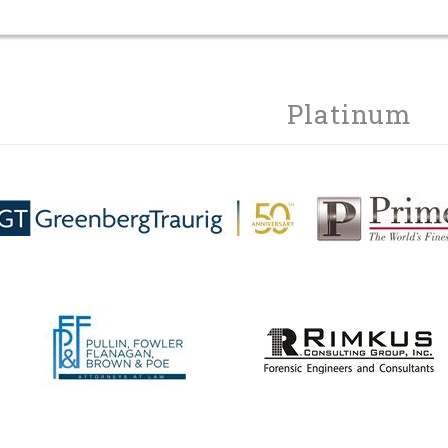
Platinum