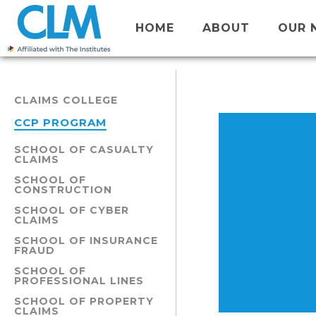
HOME
ABOUT
OUR 
CLAIMS COLLEGE
CCP PROGRAM
SCHOOL OF CASUALTY
CLAIMS
SCHOOL OF
CONSTRUCTION
SCHOOL OF CYBER
CLAIMS
SCHOOL OF INSURANCE
FRAUD
SCHOOL OF
PROFESSIONAL LINES
SCHOOL OF PROPERTY
CLAIMS