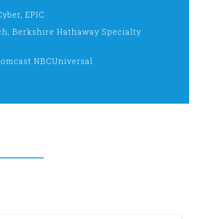
Cyber, EPIC
ch, Berkshire Hathaway Specialty
Comcast NBCUniversal