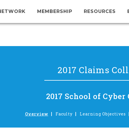
NETWORK
MEMBERSHIP
RESOURCES
2017 Claims Col
2017 School of Cyber
Overview
Faculty
Learning Objectives