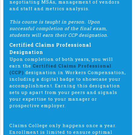
negotiating MSAs, management of vendors
and staff and metrics analysis.
This course is taught in person. Upon
successful completion of the final exam,
students will earn their CCP designation.
Certified Claims Professional
Designation
Upon completion of both years, you will
earn the
Certified Claims Professional
(CCP)
designation in Workers Compensation,
including a digital badge to showcase your
accomplishment. Earning this designation
sets up apart from your peers and signals
your expertise to your manager or
prospective employer.
Claims College only happens once a year.
Enrollment is limited to ensure optimal