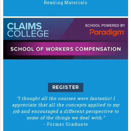
Reading Materials
REGISTER
“I thought all the courses were fantastic! I
appreciate that all the concepts applied to my
job and encouraged a different perspective to
some of the things we deal with.”
-
Former Graduate