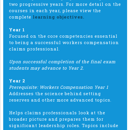
two progressive years. For more detail on the
courses in each year, please view the
complete
learning objectives.
Year 1
Focused on the core competencies essential
to being a successful workers compensation
claims professional.
Upon successful completion of the final exam
students may advance to Year 2.
Year 2
Prerequisite: Workers Compensation Year 1
Addresses the science behind setting
reserves and other more advanced topics.
Helps claims professionals look at the
broader picture and prepares them for
significant leadership roles. Topics include