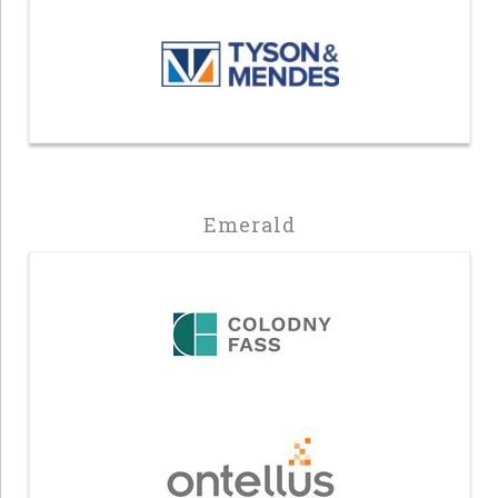
Emerald