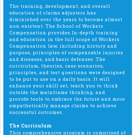
The training, development, and overall
education of claims adjusters has
diminished over the years to become almost
non-existent. The School of Workers
Compensation provides In-depth training
and education in the full scope of Workers
Compensation law, including history and
purpose, principles of compensable injuries
and diseases, and basic defenses. The
curriculum, theories, case scenarios,
principles, and test questions were designed
to be put to use on a daily basis. It will
enhance your skill set, teach you to think
outside the mainframe thinking, and
provide tools to embrace the future and more
empathetically manage claims to achieve
successful outcomes.
The Curriculum
This comprehensive program is comprised of