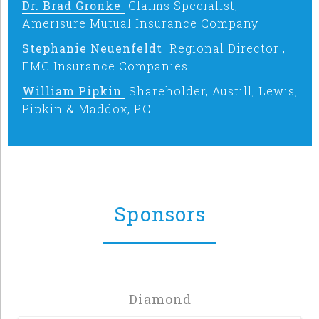
Dr. Brad Gronke
Claims Specialist,
Amerisure Mutual Insurance Company
Stephanie Neuenfeldt
Regional Director ,
EMC Insurance Companies
William Pipkin
Shareholder, Austill, Lewis,
Pipkin & Maddox, P.C.
Sponsors
Diamond