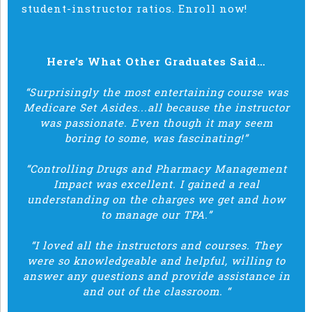
student-instructor ratios. Enroll now!
Here’s What Other Graduates Said…
“Surprisingly the most entertaining course was
Medicare Set Asides...all because the instructor
was passionate. Even though it may seem
boring to some, was fascinating!”
“Controlling Drugs and Pharmacy Management
Impact was excellent. I gained a real
understanding on the charges we get and how
to manage our TPA.”
“I loved all the instructors and courses. They
were so knowledgeable and helpful, willing to
answer any questions and provide assistance in
and out of the classroom. “