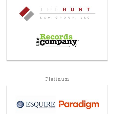
Platinum