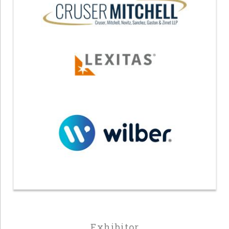
Exhibitor