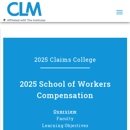
Togg
navi
2025 Claims College
2025 School of Workers
Compensation
Overview
Faculty
Learning Objectives