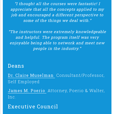
“I thought all the courses were fantastic! I
appreciate that all the concepts applied to my
job and encouraged a different perspective to
some of the things we deal with.”
“The instructors were extremely knowledgeable
and helpful. The program itself was very
enjoyable being able to network and meet new
people in the industry.”
Deans
Dr. Claire Muselman
Consultant/Professor,
Self Employed
James M. Poerio
Attorney, Poerio & Walter,
Inc.
Executive Council