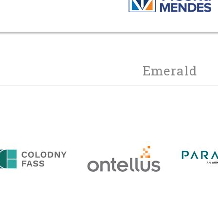
Emerald