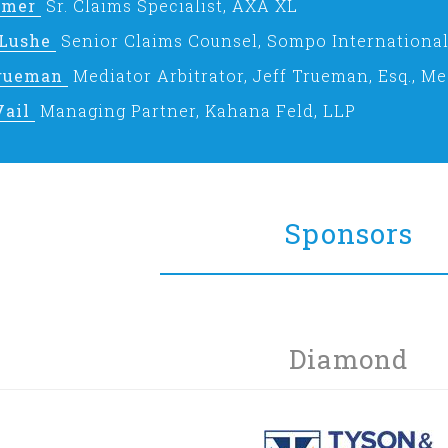
omer
Sr. Claims Specialist, AXA XL
 Lushe
Senior Claims Counsel, Sompo International
Trueman
Mediator Arbitrator, Jeff Trueman, Esq., Me
Vail
Managing Partner, Kahana Feld, LLP
Sponsors
Diamond