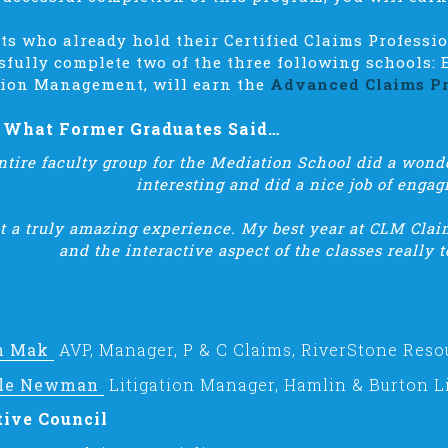
ts who already hold their Certified Claims Professi
sfully complete two of the three following schools: 
tion Management, will earn the
Advanced Claims Pr
s What Former Graduates Said…
ntire faculty group for the Mediation School did a wonde
interesting and did a nice job of engag
 a truly amazing experience. My best year at CLM Claim
and the interactive aspect of the classes really to
h Mak
AVP, Manager, P & C Claims, RiverStone Reso
le Newman
Litigation Manager, Hamlin & Burton Li
tive Council