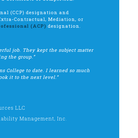
onal (CCP) designation and
Extra-Contractual, Mediation, or
ofessional (ACP)
designation.
rful job. They kept the subject matter
ing the group.”
s College to date. I learned so much
ok it to the next level.”
urces LLC
ability Management, Inc.