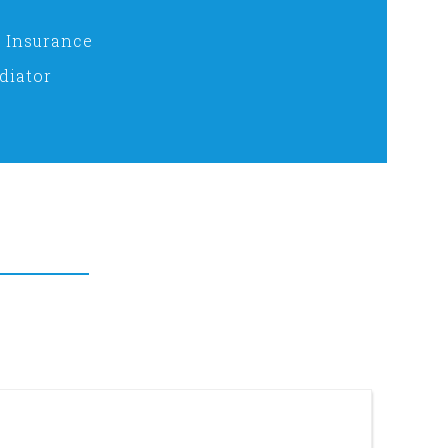
 Insurance
diator