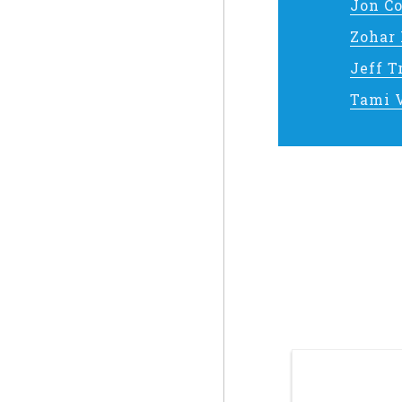
Jon C
Zohar
Jeff 
Tami 