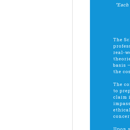
“Each 
The Sc
profes
real-w
theori
basis 
the co
The co
to pre
claim 
impass
ethica
concer
Upon s