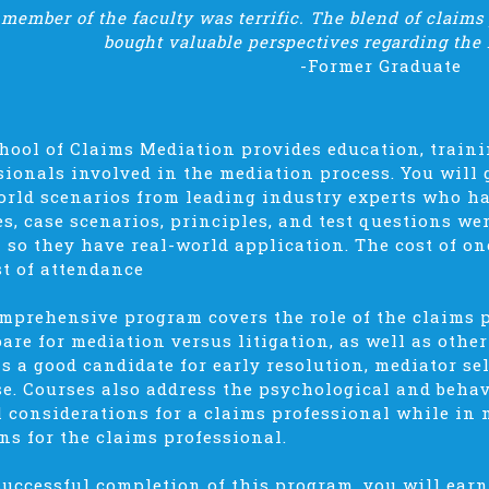
member of the faculty was terrific. The blend of claims
bought valuable perspectives regarding the 
-Former Graduate
hool of Claims Mediation provides education, traini
sionals involved in the mediation process. You will
orld scenarios from leading industry experts who hav
es, case scenarios, principles, and test questions we
– so they have real-world application. The cost of 
st of attendance
mprehensive program covers the role of the claims 
pare for mediation versus litigation, as well as othe
is a good candidate for early resolution, mediator s
e. Courses also address the psychological and behav
l considerations for a claims professional while in
ns for the claims professional.
uccessful completion of this program, you will earn 