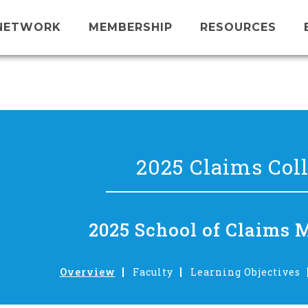
NETWORK
MEMBERSHIP
RESOURCES
2025 Claims Col
2025 School of Claims 
Overview
Faculty
Learning Objectives