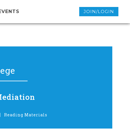
EVENTS
JOIN/LOGIN
lege
Mediation
Reading Materials