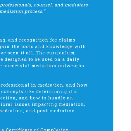
 professionals, counsel, and mediators
mediation process.”
ng, and recognition for claims
 gain the tools and knowledge with
e seen it all. The curriculum,
re designed to be used on a daily
one successful mediation outweighs
professional in mediation, and how
r concepts like determining if a
election, and how to handle an
ioral issues impacting mediation,
 mediation, and post-mediation
a Certificate of Completion.