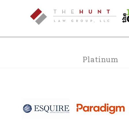
Platinum