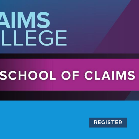
REGISTER