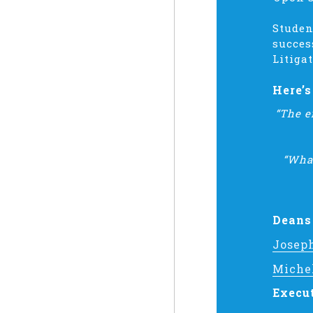
Studen
succes
Litiga
Here’
“The e
“What
Deans
Josep
Miche
Execu