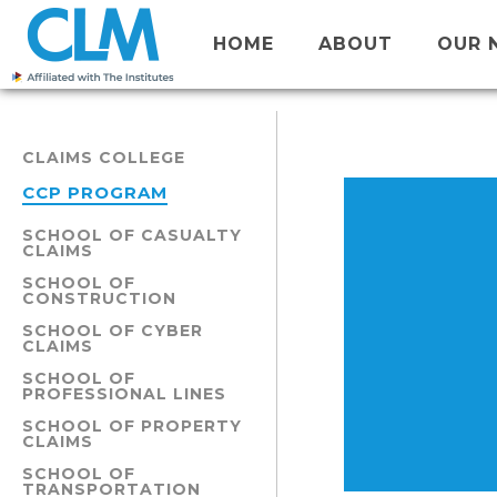
HOME
ABOUT
OUR 
CLAIMS COLLEGE
CCP PROGRAM
SCHOOL OF CASUALTY
CLAIMS
SCHOOL OF
CONSTRUCTION
SCHOOL OF CYBER
CLAIMS
SCHOOL OF
PROFESSIONAL LINES
SCHOOL OF PROPERTY
CLAIMS
SCHOOL OF
TRANSPORTATION