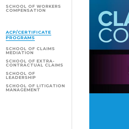
SCHOOL OF WORKERS
COMPENSATION
ACP/CERTIFICATE
PROGRAMS
SCHOOL OF CLAIMS
MEDIATION
SCHOOL OF EXTRA-
CONTRACTUAL CLAIMS
SCHOOL OF
LEADERSHIP
SCHOOL OF LITIGATION
MANAGEMENT