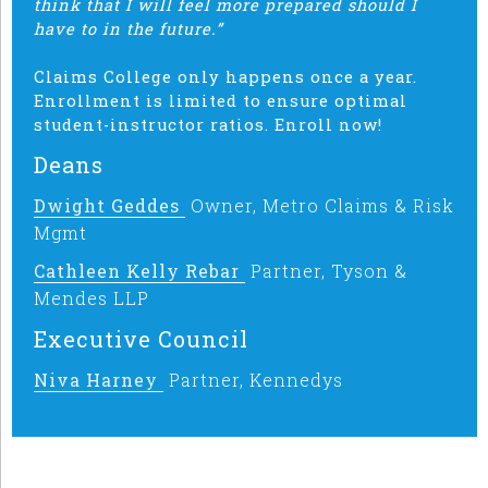
think that I will feel more prepared should I
have to in the future.”
Claims College only happens once a year.
Enrollment is limited to ensure optimal
student-instructor ratios. Enroll now!
Deans
Dwight Geddes
Owner, Metro Claims & Risk
Mgmt
Cathleen Kelly Rebar
Partner, Tyson &
Mendes LLP
Executive Council
Niva Harney
Partner, Kennedys