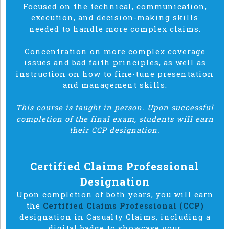
Focused on the technical, communication,
execution, and decision-making skills
needed to handle more complex claims.
Concentration on more complex coverage
issues and bad faith principles, as well as
instruction on how to fine-tune presentation
and management skills.
This course is taught in person. Upon successful
completion of the final exam, students will earn
their CCP designation.
Certified Claims Professional
Designation
Upon completion of both years, you will earn
the
Certified Claims Professional (CCP)
designation in Casualty Claims, including a
digital badge to showcase your