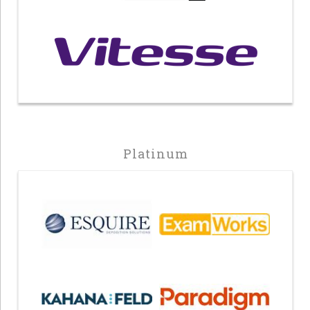
Platinum