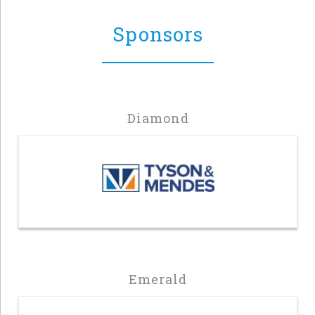
Sponsors
Diamond
Emerald