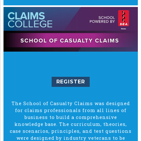
REGISTER
The School of Casualty Claims was designed
for claims professionals from all lines of
business to build a comprehensive
knowledge base. The curriculum, theories,
case scenarios, principles, and test questions
were designed by industry veterans to be