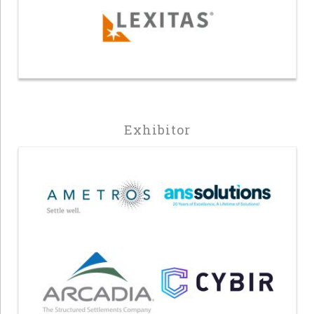
Exhibitor