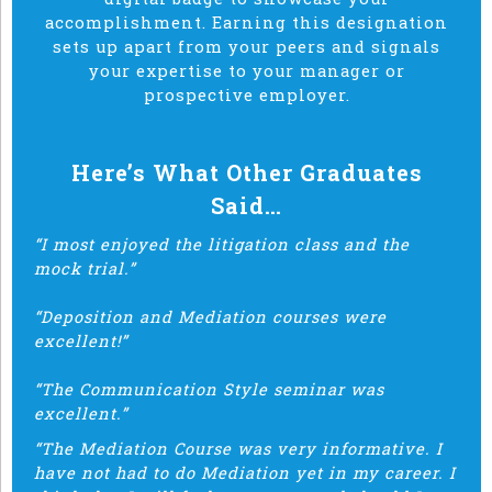
accomplishment. Earning this designation
sets up apart from your peers and signals
your expertise to your manager or
prospective employer.
Here’s What Other Graduates
Said…
“I most enjoyed the litigation class and the
mock trial.”
“Deposition and Mediation courses were
excellent!”
“The Communication Style seminar was
excellent.”
“The Mediation Course was very informative. I
have not had to do Mediation yet in my career. I