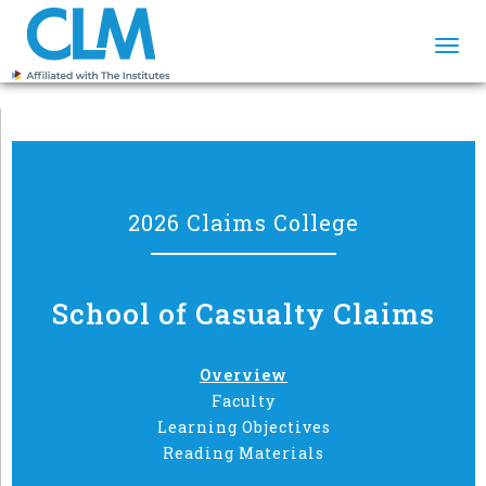
Togg
navi
2026 Claims College
School of Casualty Claims
Overview
Faculty
Learning Objectives
Reading Materials