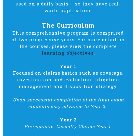
used on a daily basis – so they have real-
world application.
The Curriculum
This comprehensive program is comprised
of two progressive years. For more detail on
the courses, please view the complete
learning objectives
.
Year 1
Focused on claims basics such as coverage,
investigation and evaluation, litigation
management and disposition strategy.
Upon successful completion of the final exam
students may advance to Year 2.
Year 2
Prerequisite: Casualty Claims Year 1