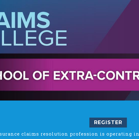
REGISTER
surance claims resolution profession is operating in