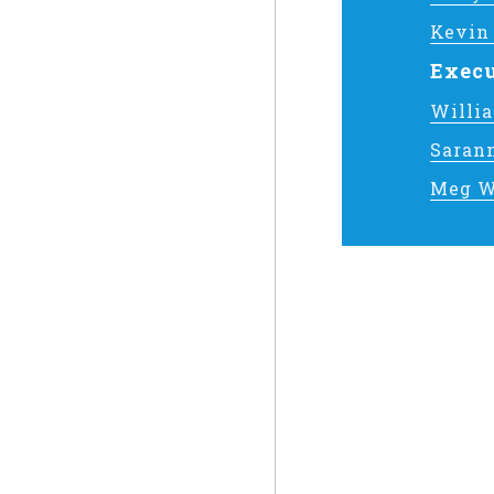
Kevin
Execu
Willi
Saran
Meg W