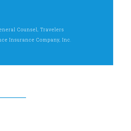
eneral Counsel, Travelers
nce Insurance Company, Inc.