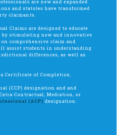
rofessionals are new and expanded
sions and statutes have transformed
rty claimants.
ual Claims are designed to educate
ce by stimulating new and innovative
s on comprehensive claim and
ll assist students in understanding
isdictional differences, as well as
a Certificate of Completion.
onal (CCP) designation and and
Extra-Contractual, Mediation, or
ofessional (ACP)
designation.