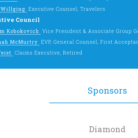
 Willging
Executive Counsel, Travelers
tive Council
am Kobokovich
Vice President & Associate Group G
nah McMurtry
EVP, General Counsel, First Accepta
eist
Claims Executive, Retired
Sponsors
Diamond