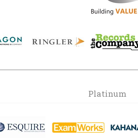
Platinum