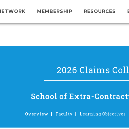
NETWORK
MEMBERSHIP
RESOURCES
2026 Claims Col
School of Extra-Contract
Overview
Faculty
Learning Objectives