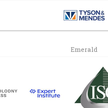
Emerald