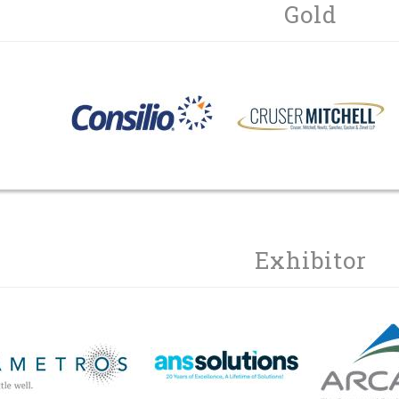
Gold
Exhibitor