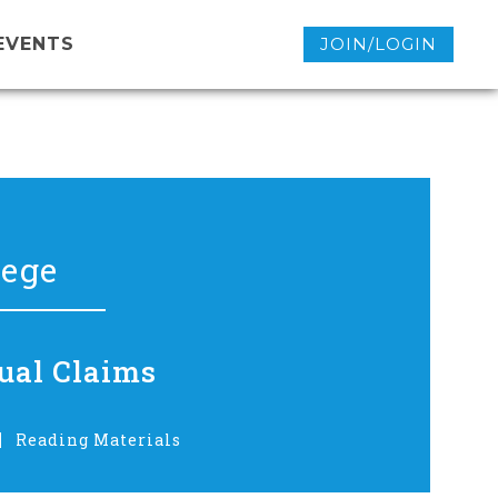
EVENTS
JOIN/LOGIN
lege
ual Claims
Reading Materials