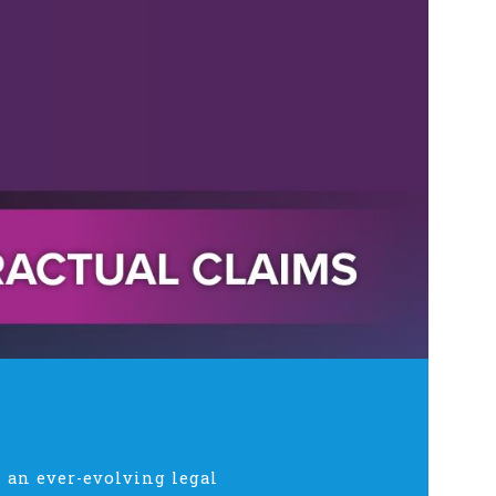
 an ever-evolving legal