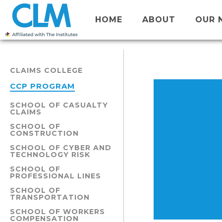
HOME
ABOUT
OUR 
CLAIMS COLLEGE
CCP PROGRAM
SCHOOL OF CASUALTY
CLAIMS
SCHOOL OF
CONSTRUCTION
SCHOOL OF CYBER AND
TECHNOLOGY RISK
SCHOOL OF
PROFESSIONAL LINES
SCHOOL OF
TRANSPORTATION
SCHOOL OF WORKERS
COMPENSATION