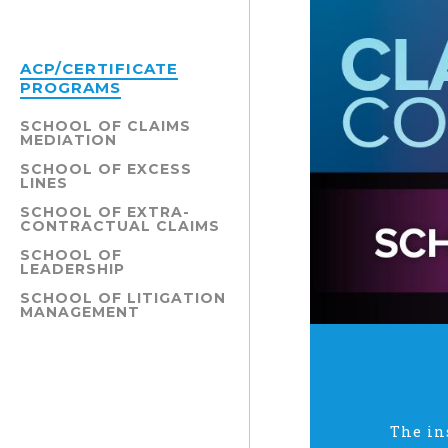
ACP/CERTIFICATE
PROGRAMS
SCHOOL OF CLAIMS
MEDIATION
SCHOOL OF EXCESS
LINES
SCHOOL OF EXTRA-
CONTRACTUAL CLAIMS
SCHOOL OF
LEADERSHIP
SCHOOL OF LITIGATION
MANAGEMENT
The in