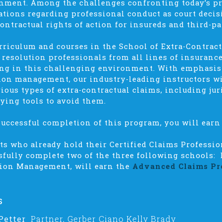
nment. Among the challenges confronting today’s p
ations regarding professional conduct as court deci
contractual rights of action for insureds and third-pa
rriculum and courses in the School of Extra-Contract
 resolution professionals from all lines of insuran
ng in this challenging environment. With emphasi
tion management, our industry-leading instructors wi
rious types of extra-contractual claims, including jur
fying tools to avoid them.
uccessful completion of this program, you will earn 
ts who already hold their Certified Claims Professi
sfully complete two of the three following schools: 
tion Management,
will earn the
Advanced Claims Pr
s
Petter
Partner, Gerber Ciano Kelly Brady