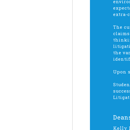
enviro
expect
extra-
The cu
claims
thinki
litiga
the va
identi
Upon s
Studen
succes
Litiga
Dean
Kelly 