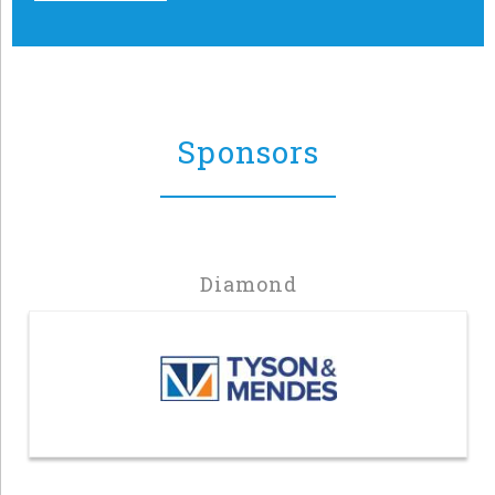
Sponsors
Diamond