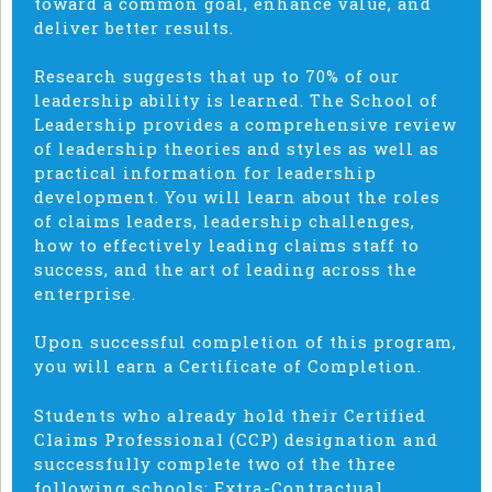
toward a common goal, enhance value, and
deliver better results.
Research suggests that up to 70% of our
leadership ability is learned. The School of
Leadership provides a comprehensive review
of leadership theories and styles as well as
practical information for leadership
development. You will learn about the roles
of claims leaders, leadership challenges,
how to effectively leading claims staff to
success, and the art of leading across the
enterprise.
Upon successful completion of this program,
you will earn a Certificate of Completion.
Students who already hold their Certified
Claims Professional (CCP) designation and
successfully complete two of the three
following schools: Extra-Contractual,