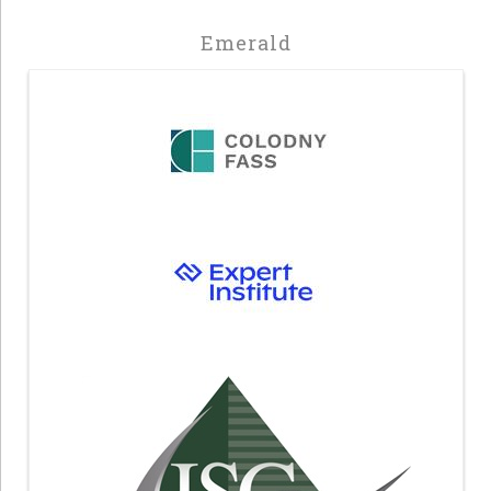
Emerald