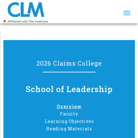
Togg
navi
2026 Claims College
School of Leadership
Overview
Faculty
Learning Objectives
Reading Materials