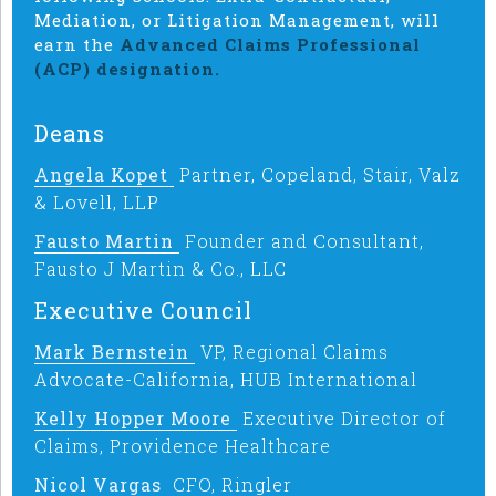
Mediation, or Litigation Management, will
earn the
Advanced Claims Professional
(ACP) designation.
Deans
Angela Kopet
Partner, Copeland, Stair, Valz
& Lovell, LLP
Fausto Martin
Founder and Consultant,
Fausto J Martin & Co., LLC
Executive Council
Mark Bernstein
VP, Regional Claims
Advocate-California, HUB International
Kelly Hopper Moore
Executive Director of
Claims, Providence Healthcare
Nicol Vargas
CFO, Ringler