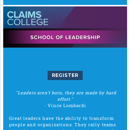
REGISTER
"Leaders aren't born, they are made by hard
effort."
- Vince Lombardi
Great leaders have the ability to transform
people and organizations. They rally teams