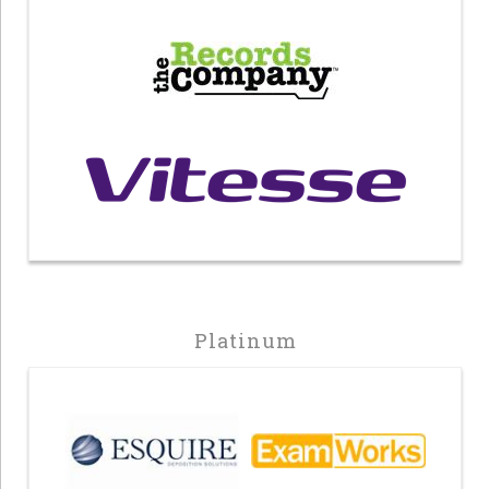
Platinum