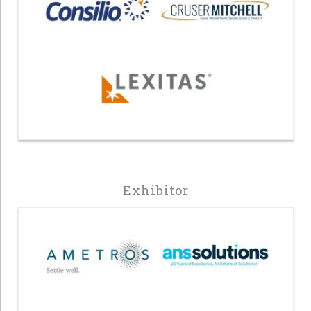
Exhibitor