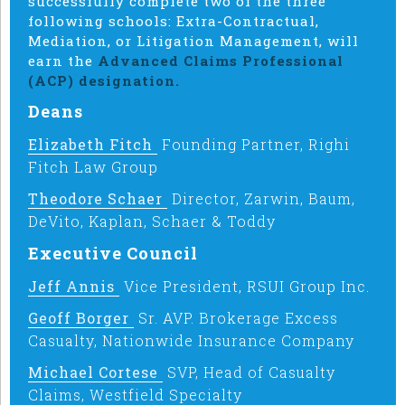
successfully complete two of the three
following schools: Extra-Contractual,
Mediation, or Litigation Management, will
earn the
Advanced Claims Professional
(ACP) designation.
Deans
Elizabeth Fitch
Founding Partner, Righi
Fitch Law Group
Theodore Schaer
Director, Zarwin, Baum,
DeVito, Kaplan, Schaer & Toddy
Executive Council
Jeff Annis
Vice President, RSUI Group Inc.
Geoff Borger
Sr. AVP. Brokerage Excess
Casualty, Nationwide Insurance Company
Michael Cortese
SVP, Head of Casualty
Claims, Westfield Specialty