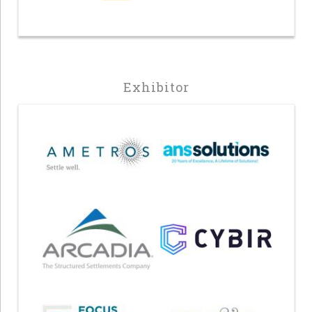
Exhibitor