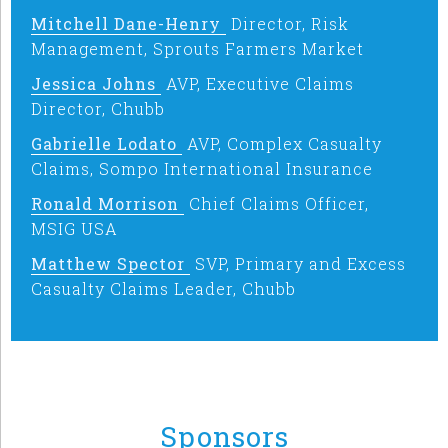
Mitchell Dane-Henry
Director, Risk
Management, Sprouts Farmers Market
Jessica Johns
AVP, Executive Claims
Director, Chubb
Gabrielle Lodato
AVP, Complex Casualty
Claims, Sompo International Insurance
Ronald Morrison
Chief Claims Officer,
MSIG USA
Matthew Spector
SVP, Primary and Excess
Casualty Claims Leader, Chubb
Sponsors