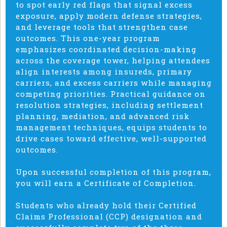
to spot early red flags that signal excess
exposure, apply modern defense strategies,
and leverage tools that strengthen case
outcomes. This one-year program
emphasizes coordinated decision-making
across the coverage tower, helping attendees
align interests among insureds, primary
carriers, and excess carriers while managing
competing priorities. Practical guidance on
resolution strategies, including settlement
planning, mediation, and advanced risk
management techniques, equips students to
drive cases toward effective, well-supported
outcomes.
Upon successful completion of this program,
you will earn a Certificate of Completion.
Students who already hold their Certified
Claims Professional (CCP) designation and