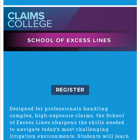
REGISTER
Designed for professionals handling
complex, high-exposure claims, the School
of Excess Lines sharpens the skills needed
to navigate today’s most challenging
litigation environments. Students will learn