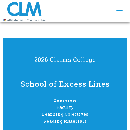
Togg
navi
2026 Claims College
School of Excess Lines
Overview
Faculty
Learning Objectives
Reading Materials