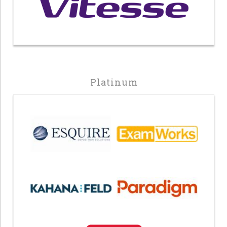
Platinum