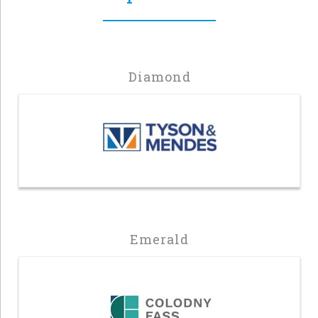
Diamond
Emerald