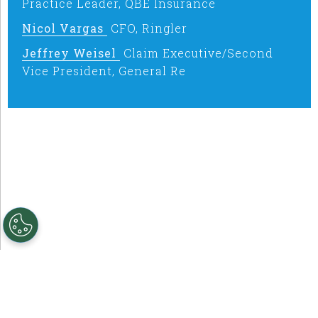
Practice Leader, QBE Insurance
Nicol Vargas
CFO, Ringler
Jeffrey Weisel
Claim Executive/Second
Vice President, General Re