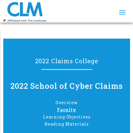
Togg
navi
2022 Claims College
2022 School of Cyber Claims
Overview
Faculty
Learning Objectives
Reading Materials