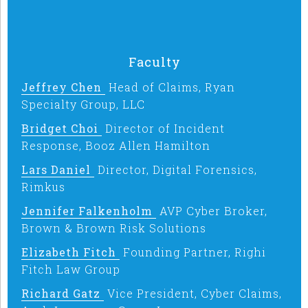
Faculty
Jeffrey Chen
Head of Claims, Ryan
Specialty Group, LLC
Bridget Choi
Director of Incident
Response, Booz Allen Hamilton
Lars Daniel
Director, Digital Forensics,
Rimkus
Jennifer Falkenholm
AVP Cyber Broker,
Brown & Brown Risk Solutions
Elizabeth Fitch
Founding Partner, Righi
Fitch Law Group
Richard Gatz
Vice President, Cyber Claims,