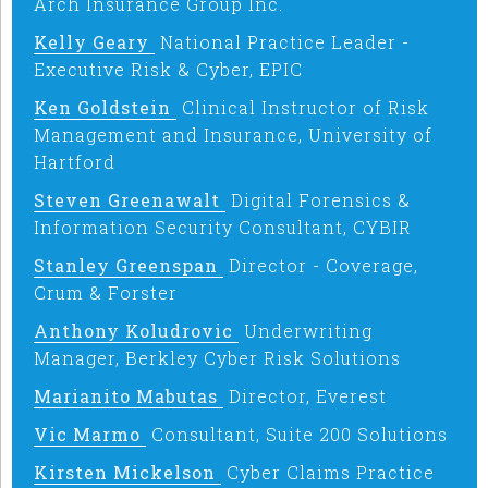
Arch Insurance Group Inc.
Kelly Geary
National Practice Leader -
Executive Risk & Cyber, EPIC
Ken Goldstein
Clinical Instructor of Risk
Management and Insurance, University of
Hartford
Steven Greenawalt
Digital Forensics &
Information Security Consultant, CYBIR
Stanley Greenspan
Director - Coverage,
Crum & Forster
Anthony Koludrovic
Underwriting
Manager, Berkley Cyber Risk Solutions
Marianito Mabutas
Director, Everest
Vic Marmo
Consultant, Suite 200 Solutions
Kirsten Mickelson
Cyber Claims Practice