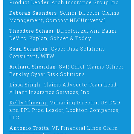
Product Leader, Arch Insurance Group Inc.
Deborah Saunders
Senior Director Claims
Management, Comcast NBCUniversal
Theodore Schaer
Director, Zarwin, Baum,
DeVito, Kaplan, Schaer & Toddy
Sean Scranton
Cyber Risk Solutions
Consultant, WTW
Richard Sheridan
SVP, Chief Claims Officer,
Berkley Cyber Risk Solutions
Lissa Singh
Claims Advocate Team Lead,
Alliant Insurance Services, Inc.
Kelly Thoerig
Managing Director, US D&O
and EPL Prod Leader, Lockton Companies,
LLC
Antonio Trotta
VP, Financial Lines Claim