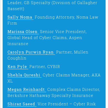
Leader, GB Specialty (Division of Gallagher
Bassett)
Sally Noma
Founding Attorney, Noma Law
Firm
Marissa Olsen
Senior Vice President,
Global Head of Cyber Claims, Aspen
Insurance
Carolyn Purwin Ryan
Partner, Mullen
Coughlin
Ken Pyle
Partner, CYBIR
Shehla Qureshi
Cyber Claims Manager, AXA
XL
Megan Reinhardt
Complex Claims Director,
Berkshire Hathaway Specialty Insurance
Shiraz Saeed
Vice President – Cyber Risk