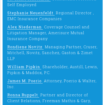
Self Employed
Stephanie Neuenfeldt
Regional Director ,
EMC Insurance Companies
Alex Niederman
Coverage Counsel and
Litigation Manager, Amerisure Mutual
Insurance Company
Rondiene Novitz
Managing Partner, Cruser,
Mitchell, Novitz, Sanchez, Gaston & Zimet
LLP
William Pipkin
Shareholder, Austill, Lewis,
Pipkin & Maddox, P.C.
James M. Poerio
Attorney, Poerio & Walter,
Inc.
Ronna Ruppelt
Partner and Director of
Client Relations, Freeman Mathis & Gary,