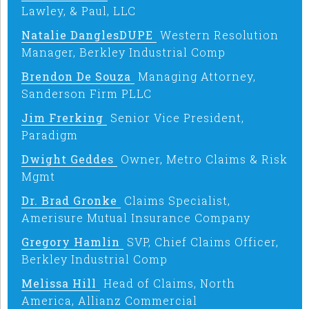
Lawley, & Paul, LLC
Natalie DanglesDUPE
Western Resolution
Manager, Berkley Industrial Comp
Brendon De Souza
Managing Attorney,
Sanderson Firm PLLC
Jim Frerking
Senior Vice President,
Paradigm
Dwight Geddes
Owner, Metro Claims & Risk
Mgmt
Dr. Brad Gronke
Claims Specialist,
Amerisure Mutual Insurance Company
Gregory Hamlin
SVP, Chief Claims Officer,
Berkley Industrial Comp
Melissa Hill
Head of Claims, North
America, Allianz Commercial