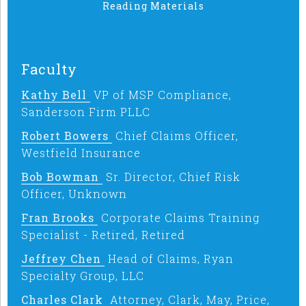
Reading Materials
Faculty
Kathy Bell
VP of MSP Compliance,
Sanderson Firm PLLC
Robert Bowers
Chief Claims Officer,
Westfield Insurance
Bob Bowman
Sr. Director, Chief Risk
Officer, Unknown
Fran Brooks
Corporate Claims Training
Specialist - Retired, Retired
Jeffrey Chen
Head of Claims, Ryan
Specialty Group, LLC
Charles Clark
Attorney, Clark, May, Price,