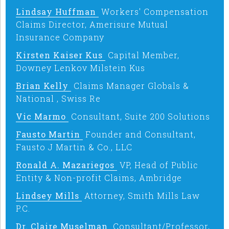
Lindsay Huffman
Workers' Compensation
Claims Director, Amerisure Mutual
Insurance Company
Kirsten Kaiser Kus
Capital Member,
Downey Lenkov Milstein Kus
Brian Kelly
Claims Manager Globals &
National , Swiss Re
Vic Marmo
Consultant, Suite 200 Solutions
Fausto Martin
Founder and Consultant,
Fausto J Martin & Co., LLC
Ronald A. Mazariegos
VP, Head of Public
Entity & Non-profit Claims, Ambridge
Lindsey Mills
Attorney, Smith Mills Law
P.C.
Dr. Claire Muselman
Consultant/Professor,