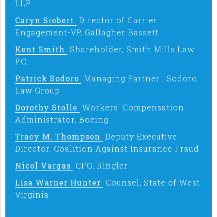
LLP
Caryn Siebert
Director of Carrier
Engagement-VP, Gallagher Bassett
Kent Smith
Shareholder, Smith Mills Law
P.C.
Patrick Sodoro
Managing Partner , Sodoro
Law Group
Dorothy Stolle
Workers' Compensation
Administrator, Boeing
Tracy M. Thompson
Deputy Executive
Director, Coalition Against Insurance Fraud
Nicol Vargas
CFO, Ringler
Lisa Warner Hunter
Counsel, State of West
Virginia