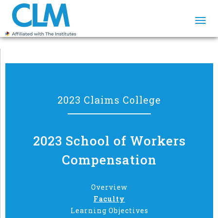
Togg
navi
2023 Claims College
2023 School of Workers
Compensation
Overview
Faculty
Learning Objectives