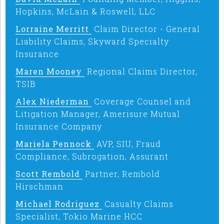
Hopkins, McLain & Roswell, LLC
Lorraine Merritt
Claim Director - General
Liability Claims, Skyward Specialty
Insurance
Maren Mooney
Regional Claims Director,
TSIB
Alex Niederman
Coverage Counsel and
Litigation Manager, Amerisure Mutual
Insurance Company
Mariela Pennock
AVP, SIU, Fraud
Compliance, Subrogation, Assurant
Scott Rembold
Partner, Rembold
Hirschman
Michael Rodriguez
Casualty Claims
Specialist, Tokio Marine HCC