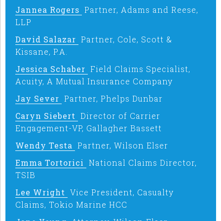
Jannea Rogers
Partner, Adams and Reese,
LLP
David Salazar
Partner, Cole, Scott &
Kissane, P.A.
Jessica Schaber
Field Claims Specialist,
Acuity, A Mutual Insurance Company
Jay Sever
Partner, Phelps Dunbar
Caryn Siebert
Director of Carrier
Engagement-VP, Gallagher Bassett
Wendy Testa
Partner, Wilson Elser
Emma Tortorici
National Claims Director,
TSIB
Lee Wright
Vice President, Casualty
Claims, Tokio Marine HCC