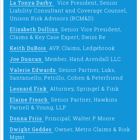
La Tonya Darby
Vice President, Senior
Liability Consultant and Coverage Counsel,
Unison Risk Advisors (RCM&D)
Elizabeth Dollins
Senior Vice President,
Claims & Key Case Expert, Swiss Re
Keith DuBois
AVP, Claims, Ledgebrook
Joe Duncan
Member, Hand Arendall LLC
Valerie Edwards
Senior Partner, Luks,
Santaniello, Petrillo, Cohen & Peterfriend
Leonard Fink
Attorney, Springel & Fink
Elaine Fresch
Senior Partner, Hawkins
Parnell & Young, LLP
Donna Friis
Principal, Walter P Moore
Dwight Geddes
Owner, Metro Claims & Risk
Mgmt