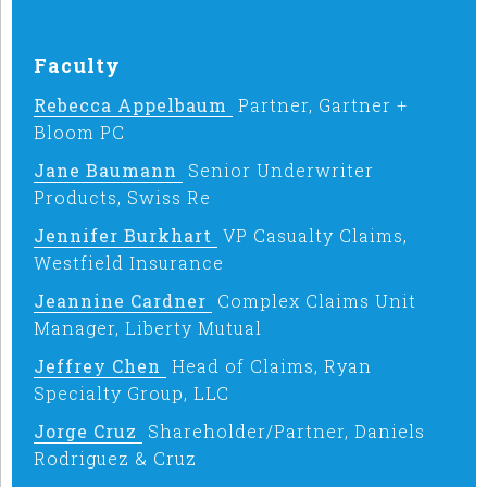
Faculty
Rebecca Appelbaum
Partner, Gartner +
Bloom PC
Jane Baumann
Senior Underwriter
Products, Swiss Re
Jennifer Burkhart
VP Casualty Claims,
Westfield Insurance
Jeannine Cardner
Complex Claims Unit
Manager, Liberty Mutual
Jeffrey Chen
Head of Claims, Ryan
Specialty Group, LLC
Jorge Cruz
Shareholder/Partner, Daniels
Rodriguez & Cruz