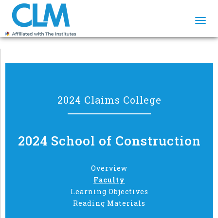
Togg
navi
2024 Claims College
2024 School of Construction
Overview
Faculty
Learning Objectives
Reading Materials