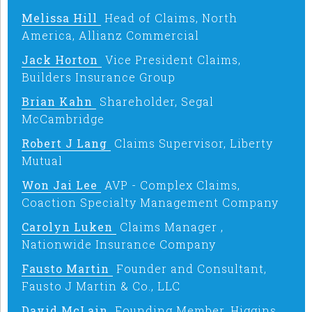
Melissa Hill
Head of Claims, North
America, Allianz Commercial
Jack Horton
Vice President Claims,
Builders Insurance Group
Brian Kahn
Shareholder, Segal
McCambridge
Robert J Lang
Claims Supervisor, Liberty
Mutual
Won Jai Lee
AVP - Complex Claims,
Coaction Specialty Management Company
Carolyn Luken
Claims Manager ,
Nationwide Insurance Company
Fausto Martin
Founder and Consultant,
Fausto J Martin & Co., LLC
David McLain
Founding Member, Higgins,