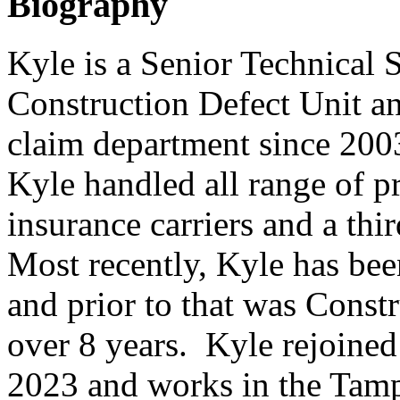
Biography
Kyle is a Senior Technical S
Construction Defect Unit a
claim department since 2003
Kyle handled all range of p
insurance carriers and a thi
Most recently, Kyle has be
and prior to that was Const
over 8 years. Kyle rejoined
2023 and works in the Tamp