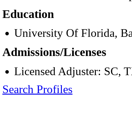
Education
University Of Florida, B
Admissions/Licenses
Licensed Adjuster: SC, 
Search Profiles