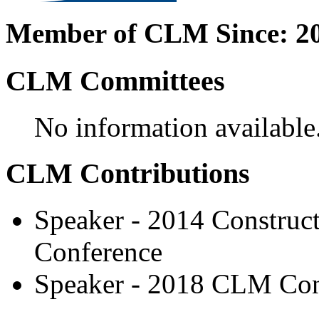
Member of CLM Since: 2
CLM Committees
No information available
CLM Contributions
Speaker - 2014 Construc
Conference
Speaker - 2018 CLM Con