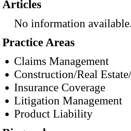
Articles
No information available
Practice Areas
Claims Management
Construction/Real Estate
Insurance Coverage
Litigation Management
Product Liability