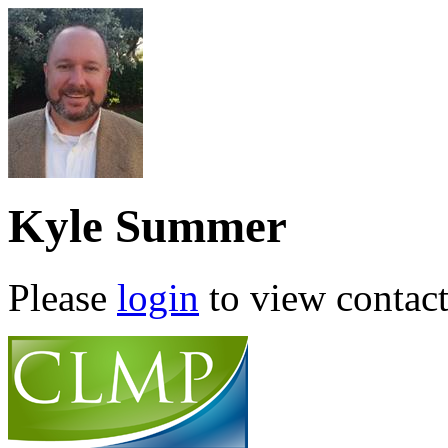
Kyle Summer
Please
login
to view contact 