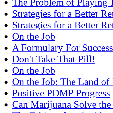
The Problem of Playing 
Strategies for a Better R
Strategies for a Better R
On the Job
A Formulary For Success
Don't Take That Pill!
On the Job
On the Job: The Land of 
Positive PDMP Progress
Can Marijuana Solve the