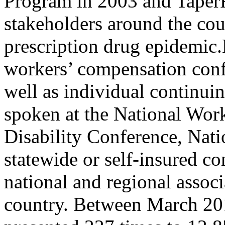
Program in 2003 and TaperR
stakeholders around the cou
prescription drug epidemic.
workers’ compensation conf
well as individual continui
spoken at the National Wor
Disability Conference, Nat
statewide or self-insured co
national and regional assoc
country. Between March 20