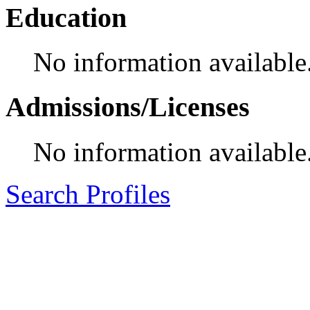
Education
No information available
Admissions/Licenses
No information available
Search Profiles