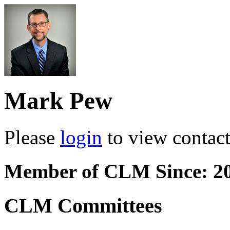
Mark Pew
Please
login
to view contact 
Member of CLM Since: 2
CLM Committees