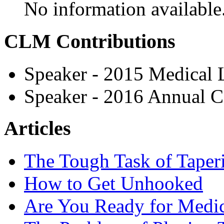
No information available
CLM Contributions
Speaker - 2015 Medical
Speaker - 2016 Annual C
Articles
The Tough Task of Taperi
How to Get Unhooked
Are You Ready for Medic