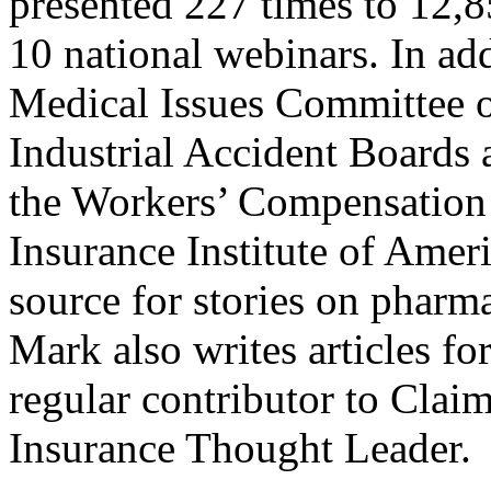
presented 227 times to 12,8
10 national webinars. In ad
Medical Issues Committee of
Industrial Accident Board
the Workers’ Compensation 
Insurance Institute of Amer
source for stories on pharm
Mark also writes articles for
regular contributor to Cl
Insurance Thought Leader.