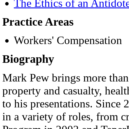
The Ethics of an Antidot
Practice Areas
Workers' Compensation
Biography
Mark Pew brings more than 
property and casualty, heal
to his presentations. Sinc
in a variety of roles, from 