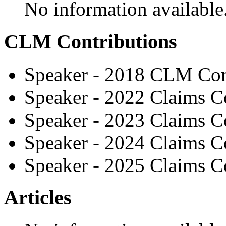
No information available
CLM Contributions
Speaker - 2018 CLM Con
Speaker - 2022 Claims C
Speaker - 2023 Claims C
Speaker - 2024 Claims C
Speaker - 2025 Claims C
Articles