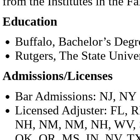
from the Institutes in the Fa
Education
Buffalo, Bachelor’s Degr
Rutgers, The State Unive
Admissions/Licenses
Bar Admissions: NJ, NY
Licensed Adjuster: FL,
NH, NM, NM, NH, WV, S
OK, OR, MS, IN, NV, TX