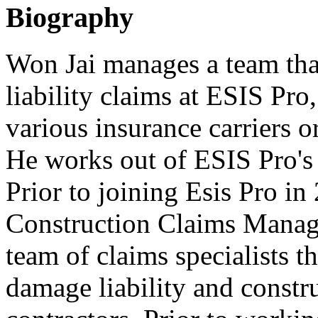
Biography
Won Jai manages a team that
liability claims at ESIS Pro
various insurance carriers o
He works out of ESIS Pro's 
Prior to joining Esis Pro i
Construction Claims Manag
team of claims specialists t
damage liability and constr