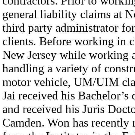
contractors. Prior to worki
general liability claims at 
third party administrator fo
clients. Before working in 
New Jersey while working 
handling a variety of constru
motor vehicle, UM/UIM cla
Jai received his Bachelor’
and received his Juris Doc
Camden. Won has recently 