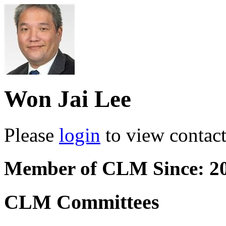
Won Jai Lee
Please
login
to view contact 
Member of CLM Since: 2
CLM Committees