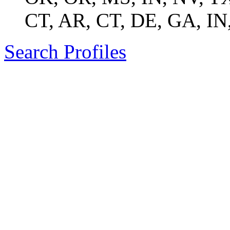
CT, AR, CT, DE, GA, IN
Search Profiles