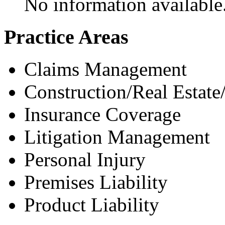
No information available
Practice Areas
Claims Management
Construction/Real Estate
Insurance Coverage
Litigation Management
Personal Injury
Premises Liability
Product Liability