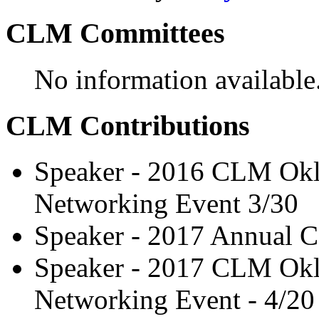
CLM Committees
No information available
CLM Contributions
Speaker - 2016 CLM Okl
Networking Event 3/30
Speaker - 2017 Annual C
Speaker - 2017 CLM Okl
Networking Event - 4/20