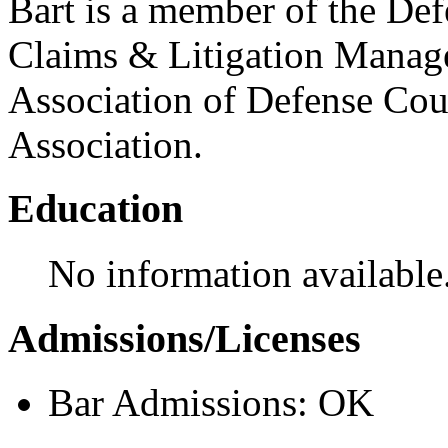
Bart is a member of the Defe
Claims & Litigation Manag
Association of Defense Cou
Association.
Education
No information available
Admissions/Licenses
Bar Admissions: OK