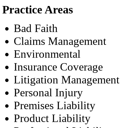
Practice Areas
Bad Faith
Claims Management
Environmental
Insurance Coverage
Litigation Management
Personal Injury
Premises Liability
Product Liability