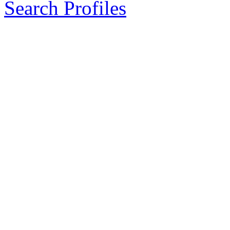
Search Profiles