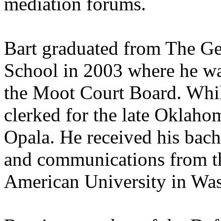
mediation forums.
Bart graduated from The G
School in 2003 where he wa
the Moot Court Board. While
clerked for the late Oklah
Opala. He received his bache
and communications from th
American University in Wa