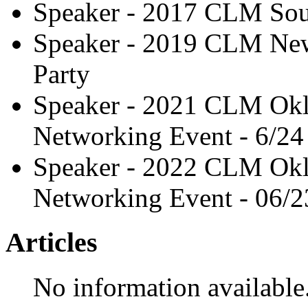
Speaker - 2017 CLM Sou
Speaker - 2019 CLM New
Party
Speaker - 2021 CLM Okl
Networking Event - 6/24
Speaker - 2022 CLM Okl
Networking Event - 06/2
Articles
No information available