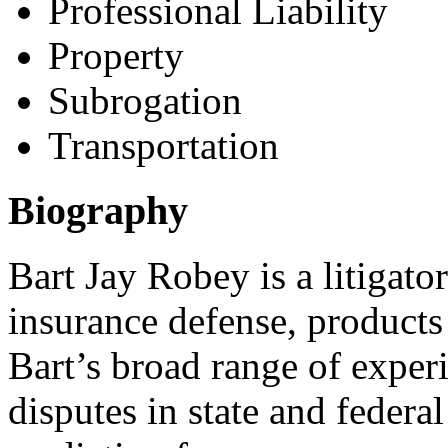
Professional Liability
Property
Subrogation
Transportation
Biography
Bart Jay Robey is a litigato
insurance defense, products 
Bart’s broad range of experi
disputes in state and federal