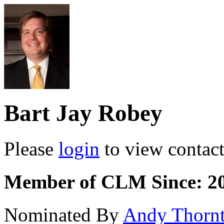
Bart Jay Robey
Please
login
to view contact 
Member of CLM Since: 2
Nominated By
Andy Thorn