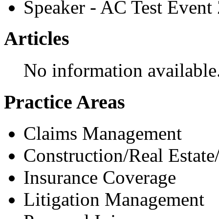
Speaker - AC Test Event
Articles
No information available
Practice Areas
Claims Management
Construction/Real Estate
Insurance Coverage
Litigation Management