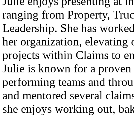
Julie enjoys presenting at i
ranging from Property, Truc
Leadership. She has worked o
her organization, elevating 
projects within Claims to 
Julie is known for a proven 
performing teams and throu
and mentored several claims 
she enjoys working out, bak