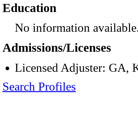
Education
No information available
Admissions/Licenses
Licensed Adjuster: GA,
Search Profiles