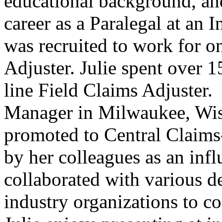
educational background, an
career as a Paralegal at an
was recruited to work for on
Adjuster. Julie spent over 15
line Field Claims Adjuster.
Manager in Milwaukee, Wisc
promoted to Central Claims
by her colleagues as an infl
collaborated with various 
industry organizations to c