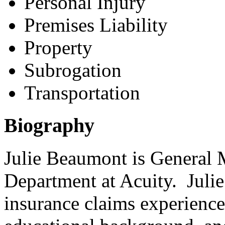
Personal Injury
Premises Liability
Property
Subrogation
Transportation
Biography
Julie Beaumont is General 
Department at Acuity. Julie
insurance claims experienc