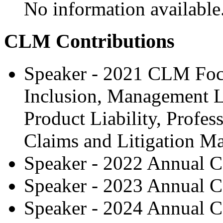
No information available
CLM Contributions
Speaker - 2021 CLM Focu
Inclusion, Management Li
Product Liability, Profess
Claims and Litigation 
Speaker - 2022 Annual C
Speaker - 2023 Annual C
Speaker - 2024 Annual C