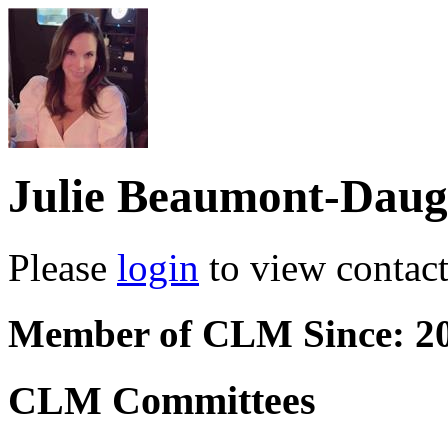
Julie Beaumont-Daug
Please
login
to view contact 
Member of CLM Since: 2
CLM Committees