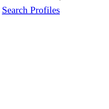
Search Profiles