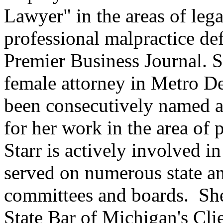
Lawyer" in the areas of leg
professional malpractice de
Premier Business Journal. S
female attorney in Metro D
been consecutively named a
for her work in the area of p
Starr is actively involved 
served on numerous state a
committees and boards. She 
State Bar of Michigan's Cl