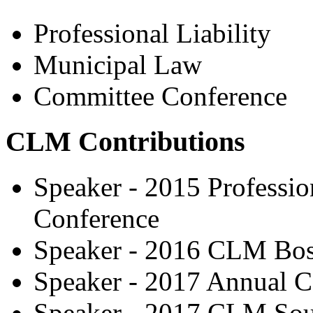
Professional Liability
Municipal Law
Committee Conference
CLM Contributions
Speaker - 2015 Professio
Conference
Speaker - 2016 CLM Bo
Speaker - 2017 Annual C
Speaker - 2017 CLM Sou