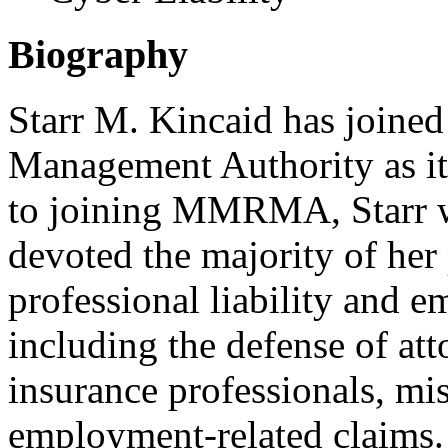
Biography
Starr M. Kincaid has joine
Management Authority as it
to joining MMRMA, Starr wa
devoted the majority of her 
professional liability and 
including the defense of atto
insurance professionals, m
employment-related claims. 