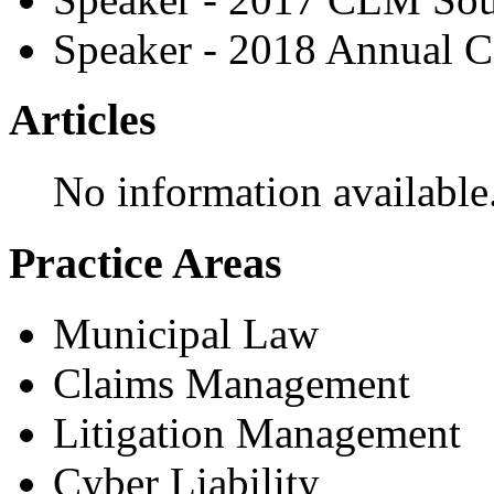
Speaker - 2018 Annual C
Articles
No information available
Practice Areas
Municipal Law
Claims Management
Litigation Management
Cyber Liability