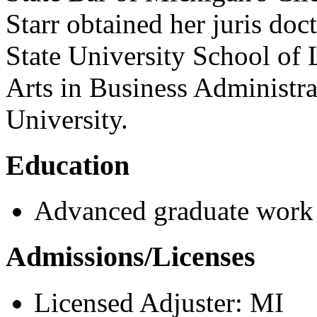
Starr obtained her juris do
State University School of
Arts in Business Administr
University.
Education
Advanced graduate work
Admissions/Licenses
Licensed Adjuster: MI