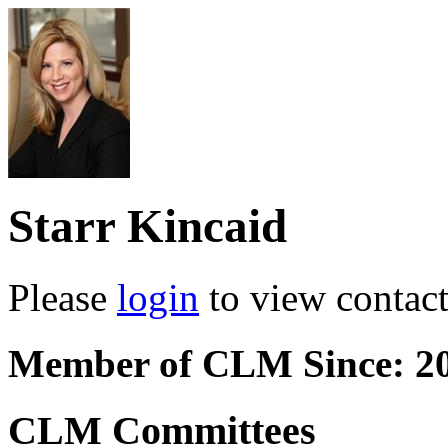
Starr Kincaid
Please
login
to view contact 
Member of CLM Since: 2
CLM Committees