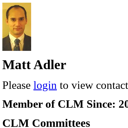
Matt Adler
Please
login
to view contact 
Member of CLM Since: 2
CLM Committees