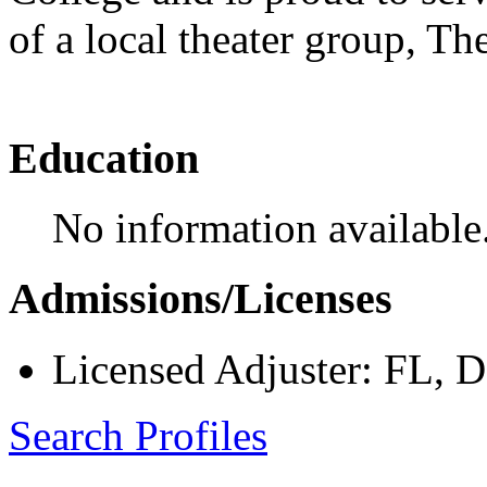
of a local theater group, 
Education
No information available
Admissions/Licenses
Licensed Adjuster: FL, 
Search Profiles