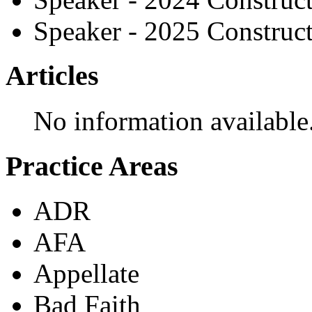
Speaker - 2025 Construc
Articles
No information available
Practice Areas
ADR
AFA
Appellate
Bad Faith