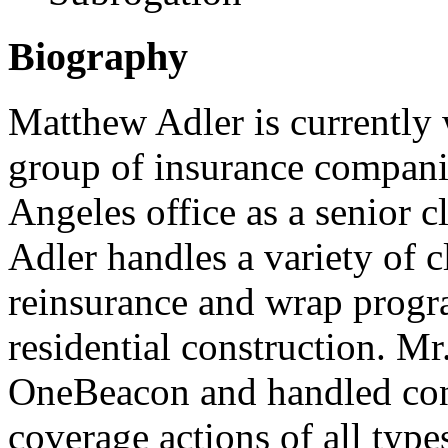
Biography
Matthew Adler is currently
group of insurance compani
Angeles office as a senior c
Adler handles a variety of c
reinsurance and wrap prog
residential construction. M
OneBeacon and handled cons
coverage actions of all type