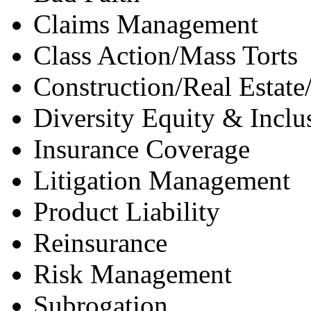
Claims Management
Class Action/Mass Torts
Construction/Real Estate
Diversity Equity & Inclu
Insurance Coverage
Litigation Management
Product Liability
Reinsurance
Risk Management
Subrogation