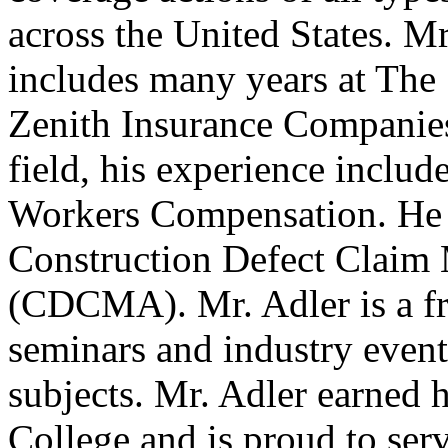
across the United States. Mr
includes many years at The 
Zenith Insurance Companies.
field, his experience include
Workers Compensation. He is
Construction Defect Claim
(CDCMA). Mr. Adler is a fr
seminars and industry events
subjects. Mr. Adler earned 
College and is proud to se