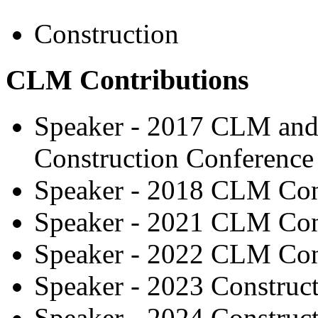
Construction
CLM Contributions
Speaker - 2017 CLM and 
Construction Conference
Speaker - 2018 CLM Con
Speaker - 2021 CLM Con
Speaker - 2022 CLM Con
Speaker - 2023 Construc
Speaker - 2024 Construc