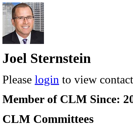
Joel Sternstein
Please
login
to view contact 
Member of CLM Since: 2
CLM Committees