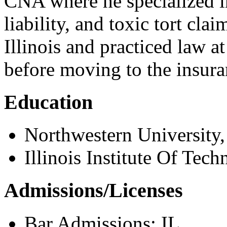
CNA where he specialized i
liability, and toxic tort clai
Illinois and practiced law 
before moving to the insura
Education
Northwestern University,
Illinois Institute Of Tech
Admissions/Licenses
Bar Admissions: IL