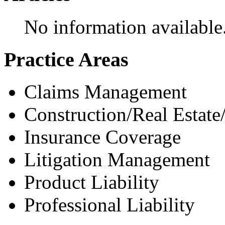
No information available
Practice Areas
Claims Management
Construction/Real Estate
Insurance Coverage
Litigation Management
Product Liability
Professional Liability