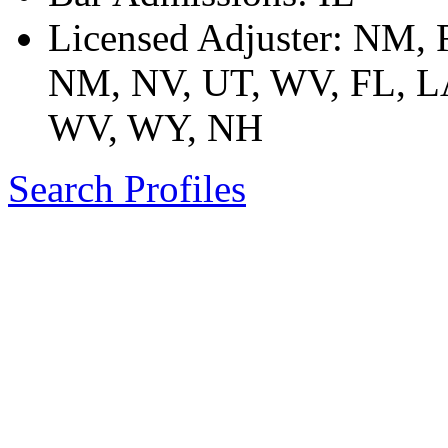
Licensed Adjuster: NM,
NM, NV, UT, WV, FL, LA
WV, WY, NH
Search Profiles