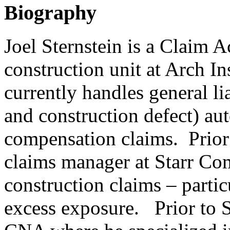
Biography
Joel Sternstein is a Claim 
construction unit at Arch 
currently handles general li
and construction defect) au
compensation claims. Prior 
claims manager at Starr Co
construction claims – particu
excess exposure. Prior to St