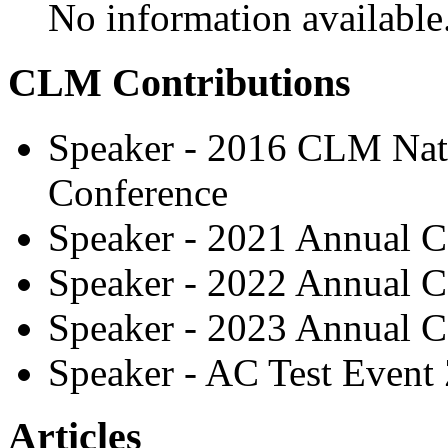
No information available
CLM Contributions
Speaker - 2016 CLM Nati
Conference
Speaker - 2021 Annual C
Speaker - 2022 Annual C
Speaker - 2023 Annual C
Speaker - AC Test Event
Articles