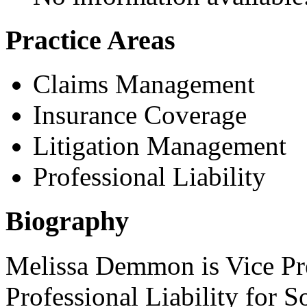
Practice Areas
Claims Management
Insurance Coverage
Litigation Management
Professional Liability
Biography
Melissa Demmon is Vice Pre
Professional Liability for S