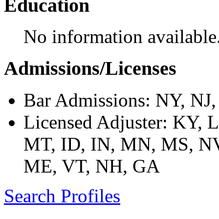
Education
No information available
Admissions/Licenses
Bar Admissions: NY, NJ
Licensed Adjuster: KY, 
MT, ID, IN, MN, MS, NV
ME, VT, NH, GA
Search Profiles