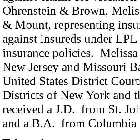
Ohrenstein & Brown, Melis
& Mount, representing insur
against insureds under LP
insurance policies. Meliss
New Jersey and Missouri Bar
United States District Cour
Districts of New York and t
received a J.D. from St. Jo
and a B.A. from Columbia 