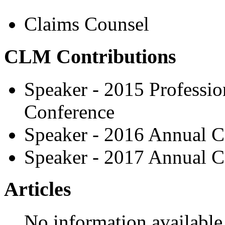
Claims Counsel
CLM Contributions
Speaker - 2015 Professio
Conference
Speaker - 2016 Annual C
Speaker - 2017 Annual C
Articles
No information available