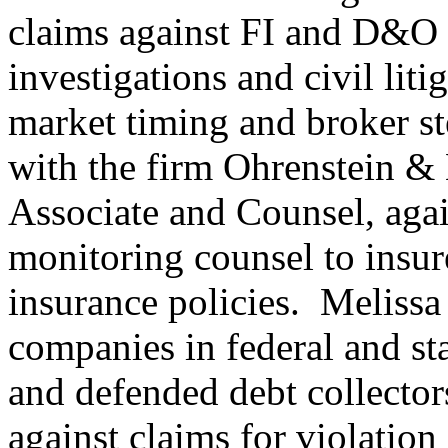
claims against FI and D&O i
investigations and civil liti
market timing and broker st
with the firm Ohrenstein &
Associate and Counsel, aga
monitoring counsel to insu
insurance policies. Melissa
companies in federal and sta
and defended debt collector
against claims for violatio