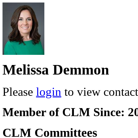
Melissa Demmon
Please
login
to view contact 
Member of CLM Since: 2
CLM Committees