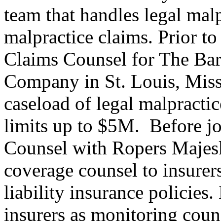
team that handles legal mal
malpractice claims. Prior t
Claims Counsel for The Bar
Company in St. Louis, Miss
caseload of legal malpractic
limits up to $5M. Before j
Counsel with Ropers Majesk
coverage counsel to insurer
liability insurance policies
insurers as monitoring coun