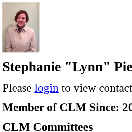
Stephanie "Lynn" Pie
Please
login
to view contact 
Member of CLM Since: 2
CLM Committees