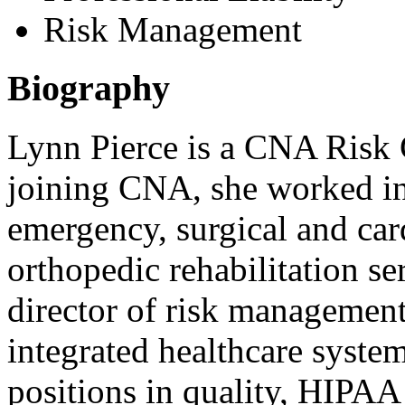
Risk Management
Biography
Lynn Pierce is a CNA Risk C
joining CNA, she worked in 
emergency, surgical and card
orthopedic rehabilitation se
director of risk management
integrated healthcare syste
positions in quality, HIPAA