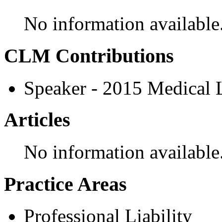
No information available
CLM Contributions
Speaker - 2015 Medical
Articles
No information available
Practice Areas
Professional Liability