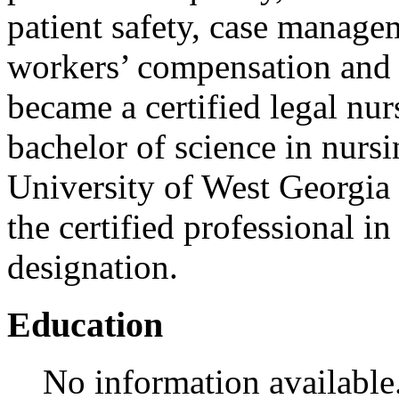
patient safety, case manage
workers’ compensation and i
became a certified legal nu
bachelor of science in nurs
University of West Georgia 
the certified professional i
designation.
Education
No information available