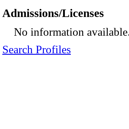
Admissions/Licenses
No information available
Search Profiles