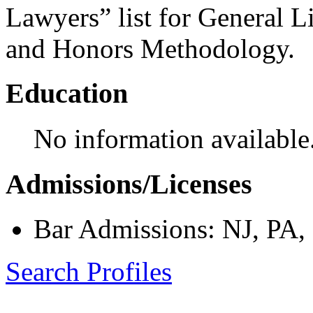
Lawyers” list for General L
and Honors Methodology.
Education
No information available
Admissions/Licenses
Bar Admissions: NJ, PA
Search Profiles