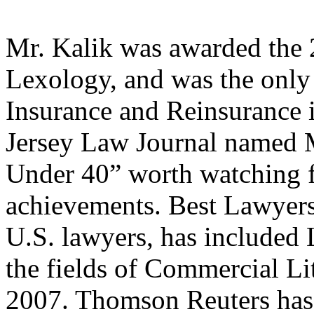
Mr. Kalik was awarded the
Lexology, and was the only 
Insurance and Reinsurance 
Jersey Law Journal named Mr
Under 40” worth watching f
achievements. Best Lawyers
U.S. lawyers, has included 
the fields of Commercial Li
2007. Thomson Reuters has 