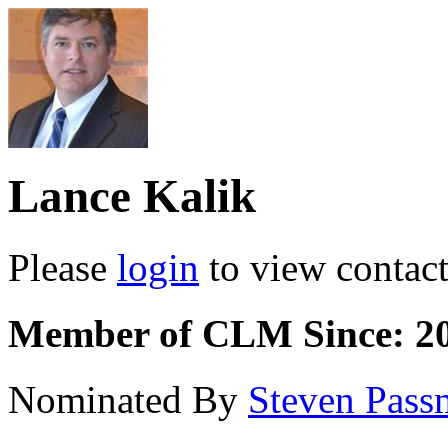
Lance Kalik
Please
login
to view contact 
Member of CLM Since: 2
Nominated By
Steven Pass