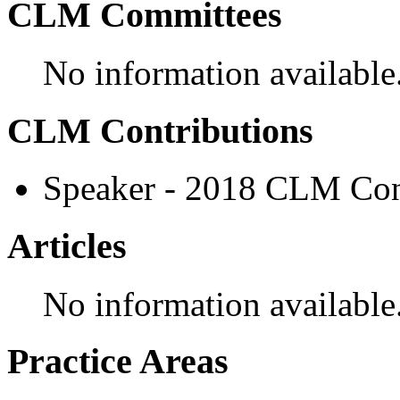
CLM Committees
No information available
CLM Contributions
Speaker - 2018 CLM Con
Articles
No information available
Practice Areas