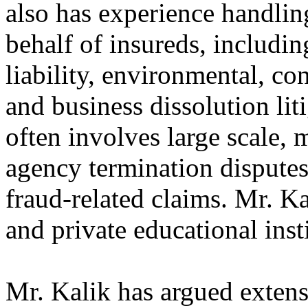
also has experience handlin
behalf of insureds, includin
liability, environmental, con
and business dissolution liti
often involves large scale, m
agency termination disputes
fraud-related claims. Mr. Ka
and private educational inst
Mr. Kalik has argued extensi