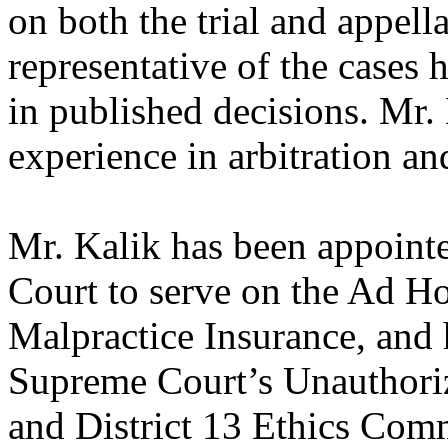
on both the trial and appella
representative of the cases 
in published decisions. Mr.
experience in arbitration a
Mr. Kalik has been appoint
Court to serve on the Ad H
Malpractice Insurance, and 
Supreme Court’s Unauthori
and District 13 Ethics Comm