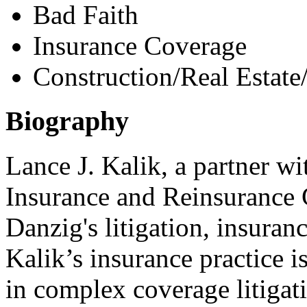
Bad Faith
Insurance Coverage
Construction/Real Estate
Biography
Lance J. Kalik, a partner wi
Insurance and Reinsurance G
Danzig's litigation, insura
Kalik’s insurance practice i
in complex coverage litigat