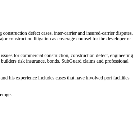
onstruction defect cases, inter-carrier and insured-carrier disputes,
major construction litigation as coverage counsel for the developer or
 issues for commercial construction, construction defect, engineering
, builders risk insurance, bonds, SubGuard claims and professional
 and his experience includes cases that have involved port facilities,
verage.