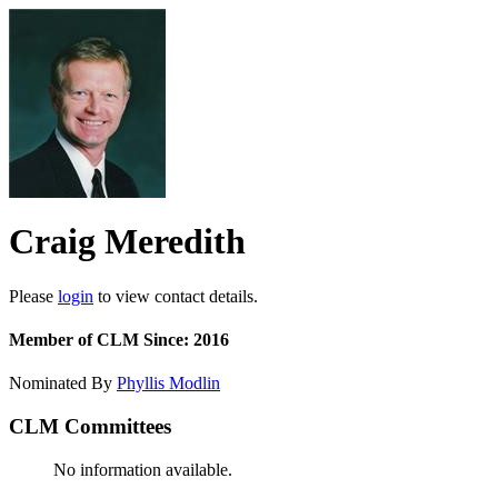
Craig Meredith
Please
login
to view contact details.
Member of CLM Since: 2016
Nominated By
Phyllis Modlin
CLM Committees
No information available.