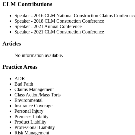
CLM Contributions
Speaker - 2016 CLM National Construction Claims Conferenc
Speaker - 2018 CLM Construction Conference
Speaker - 2021 Annual Conference
Speaker - 2021 CLM Construction Conference
Articles
No information available.
Practice Areas
ADR
Bad Faith
Claims Management
Class Action/Mass Torts
Environmental
Insurance Coverage
Personal Injury
Premises Liability
Product Liability
Professional Liability
Risk Management