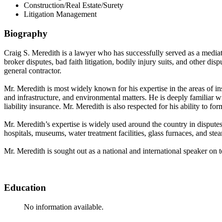
Construction/Real Estate/Surety
Litigation Management
Biography
Craig S. Meredith is a lawyer who has successfully served as a mediato
broker disputes, bad faith litigation, bodily injury suits, and other di
general contractor.
Mr. Meredith is most widely known for his expertise in the areas of i
and infrastructure, and environmental matters. He is deeply familiar 
liability insurance. Mr. Meredith is also respected for his ability to fo
Mr. Meredith’s expertise is widely used around the country in disputes r
hospitals, museums, water treatment facilities, glass furnaces, and stea
Mr. Meredith is sought out as a national and international speaker on t
Education
No information available.