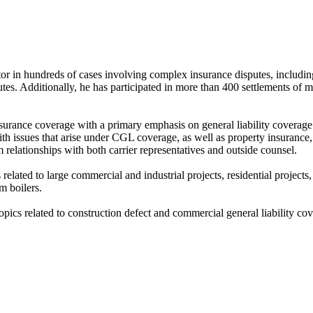
r in hundreds of cases involving complex insurance disputes, including c
sputes. Additionally, he has participated in more than 400 settlements of 
nsurance coverage with a primary emphasis on general liability coverage
with issues that arise under CGL coverage, as well as property insurance
rm relationships with both carrier representatives and outside counsel.
elated to large commercial and industrial projects, residential projects,
m boilers.
opics related to construction defect and commercial general liability co