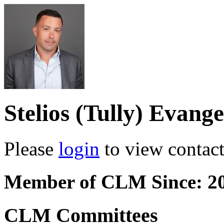
Stelios (Tully) Evange
Please
login
to view contact 
Member of CLM Since: 2
CLM Committees