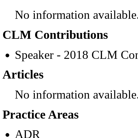
No information available
CLM Contributions
Speaker - 2018 CLM Con
Articles
No information available
Practice Areas
ADR