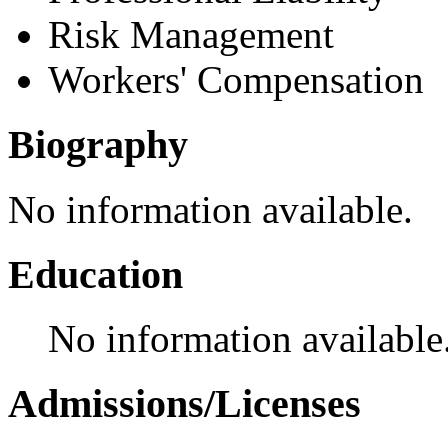
Risk Management
Workers' Compensation
Biography
No information available.
Education
No information available
Admissions/Licenses