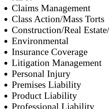
Claims Management
Class Action/Mass Torts
Construction/Real Estate
Environmental
Insurance Coverage
Litigation Management
Personal Injury
Premises Liability
Product Liability
Professional Liability