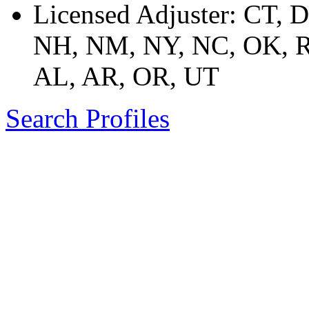
Licensed Adjuster: CT, 
NH, NM, NY, NC, OK, R
AL, AR, OR, UT
Search Profiles