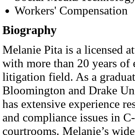
Workers' Compensation
Biography
Melanie Pita is a licensed a
with more than 20 years of 
litigation field. As a gradu
Bloomington and Drake Uni
has extensive experience res
and compliance issues in C
courtrooms. Melanie’s wide