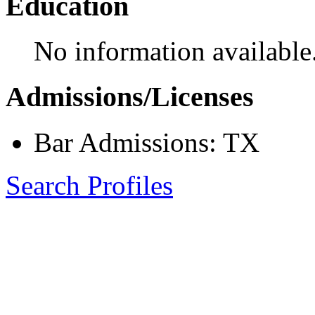
Education
No information available
Admissions/Licenses
Bar Admissions: TX
Search Profiles