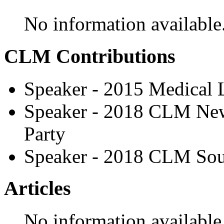
No information available
CLM Contributions
Speaker - 2015 Medical
Speaker - 2018 CLM New
Party
Speaker - 2018 CLM Sou
Articles
No information available