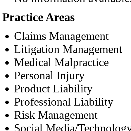
Practice Areas
Claims Management
Litigation Management
Medical Malpractice
Personal Injury
Product Liability
Professional Liability
Risk Management
Social Media/Technology