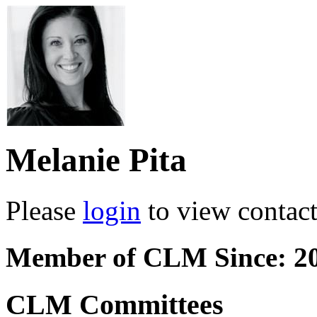
Melanie Pita
Please
login
to view contact 
Member of CLM Since: 2
CLM Committees