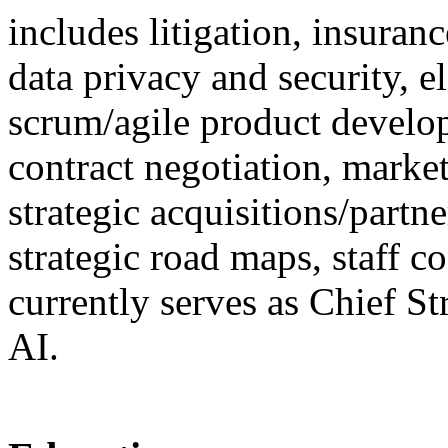
includes litigation, insura
data privacy and security, e
scrum/agile product develo
contract negotiation, marke
strategic acquisitions/partne
strategic road maps, staff 
currently serves as Chief S
AI.