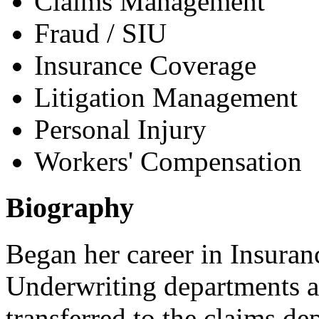
Claims Management
Fraud / SIU
Insurance Coverage
Litigation Management
Personal Injury
Workers' Compensation
Biography
Began her career in Insuran
Underwriting departments a
transferred to the claims d