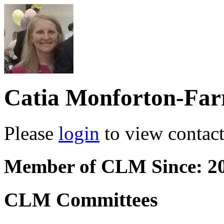
Catia Monforton-Far
Please
login
to view contact 
Member of CLM Since: 2
CLM Committees