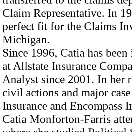
Claim Representative. In 19
perfect fit for the Claims I
Michigan.
Since 1996, Catia has been 
at Allstate Insurance Comp
Analyst since 2001. In her r
civil actions and major case 
Insurance and Encompass I
Catia Monforton-Farris att