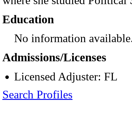
where she studied Political 
Education
No information available
Admissions/Licenses
Licensed Adjuster: FL
Search Profiles