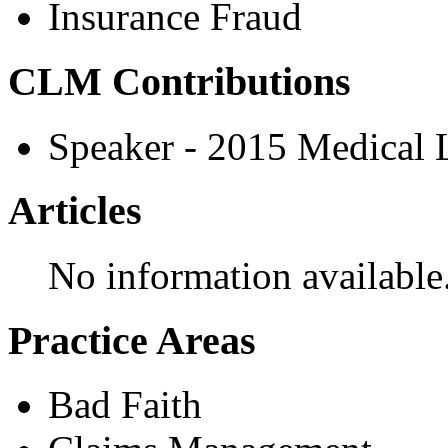
Insurance Fraud
CLM Contributions
Speaker - 2015 Medical
Articles
No information available
Practice Areas
Bad Faith