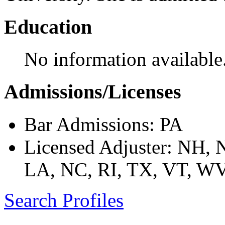
Education
No information available
Admissions/Licenses
Bar Admissions: PA
Licensed Adjuster: NH,
LA, NC, RI, TX, VT, W
Search Profiles