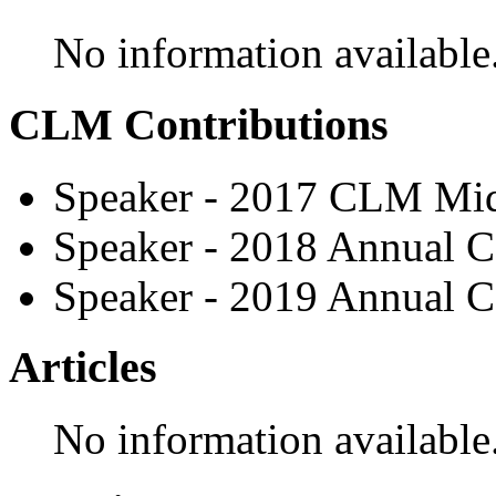
No information available
CLM Contributions
Speaker - 2017 CLM Mid
Speaker - 2018 Annual C
Speaker - 2019 Annual C
Articles
No information available