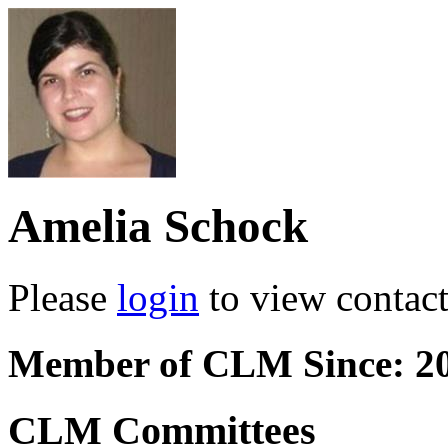
Amelia Schock
Please
login
to view contact 
Member of CLM Since: 2
CLM Committees