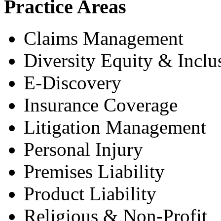
Practice Areas
Claims Management
Diversity Equity & Inclu
E-Discovery
Insurance Coverage
Litigation Management
Personal Injury
Premises Liability
Product Liability
Religious & Non-Profit