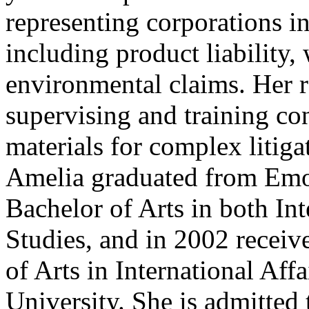
representing corporations in
including product liability,
environmental claims. Her r
supervising and training co
materials for complex litiga
Amelia graduated from Emor
Bachelor of Arts in both In
Studies, and in 2002 receiv
of Arts in International Af
University. She is admitted 