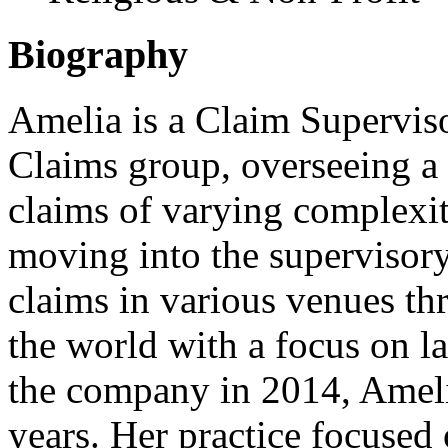
Biography
Amelia is a Claim Supervis
Claims group, overseeing a 
claims of varying complexit
moving into the supervisor
claims in various venues t
the world with a focus on la
the company in 2014, Amelia
years. Her practice focused 