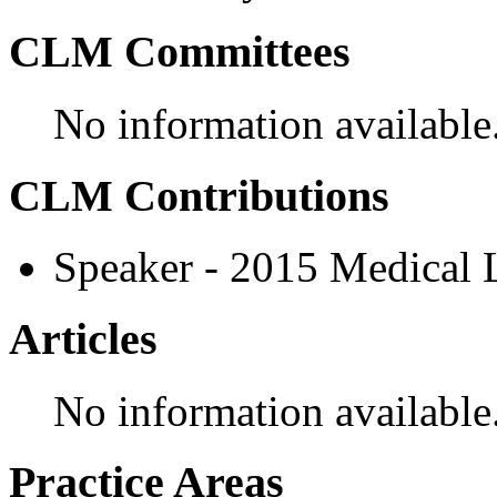
CLM Committees
No information available
CLM Contributions
Speaker - 2015 Medical
Articles
No information available
Practice Areas