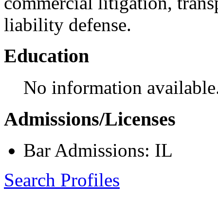
commercial litigation, trans
liability defense.
Education
No information available
Admissions/Licenses
Bar Admissions: IL
Search Profiles