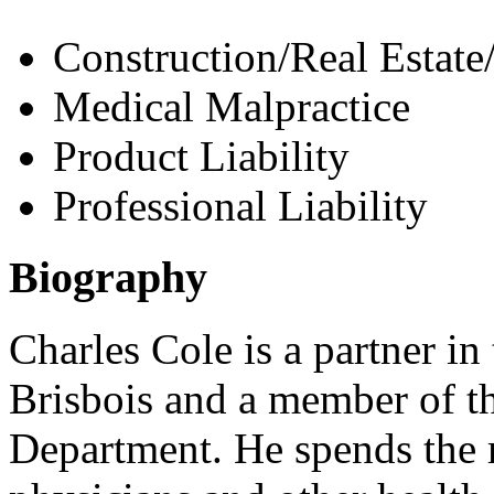
Construction/Real Estate
Medical Malpractice
Product Liability
Professional Liability
Biography
Charles Cole is a partner in
Brisbois and a member of t
Department. He spends the 