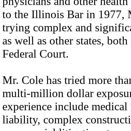
physicians and other health
to the Illinois Bar in 1977,
trying complex and significa
as well as other states, both
Federal Court.
Mr. Cole has tried more tha
multi-million dollar exposur
experience include medical 
liability, complex construc