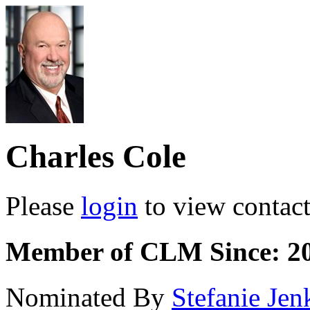
Charles Cole
Please
login
to view contact 
Member of CLM Since: 2
Nominated By
Stefanie Jen