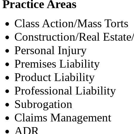
Practice Areas
Class Action/Mass Torts
Construction/Real Estate
Personal Injury
Premises Liability
Product Liability
Professional Liability
Subrogation
Claims Management
ADR