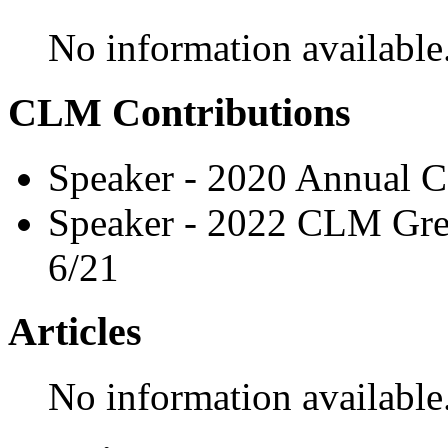
No information available
CLM Contributions
Speaker - 2020 Annual C
Speaker - 2022 CLM Grea
6/21
Articles
No information available