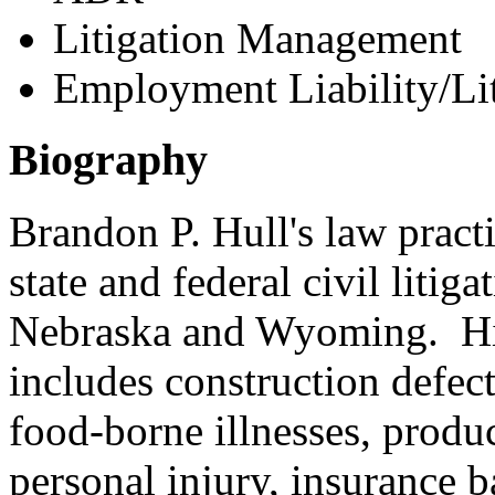
Litigation Management
Employment Liability/Lit
Biography
Brandon P. Hull's law pract
state and federal civil litig
Nebraska and Wyoming. His
includes construction defect
food-borne illnesses, product
personal injury, insurance 