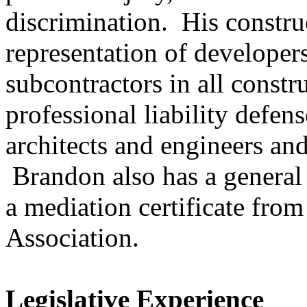
discrimination. His constru
representation of developers
subcontractors in all const
professional liability defen
architects and engineers and
Brandon also has a general 
a mediation certificate fro
Association.
Legislative Experience