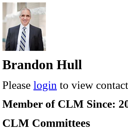
Brandon Hull
Please
login
to view contact 
Member of CLM Since: 2
CLM Committees