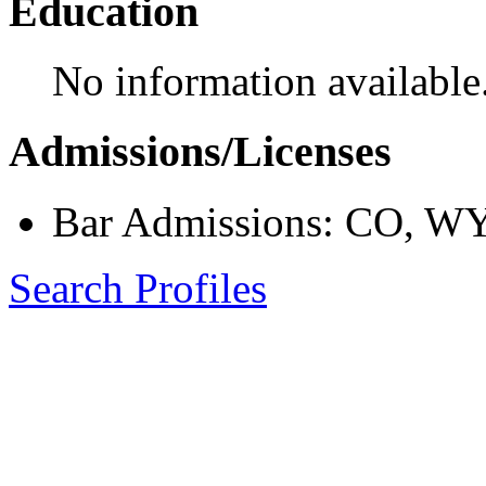
Education
No information available
Admissions/Licenses
Bar Admissions: CO, W
Search Profiles