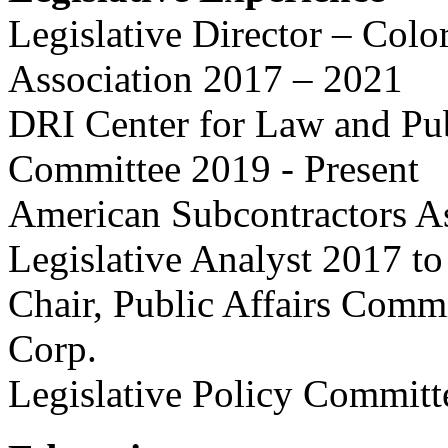
Legislative Director – Col
Association 2017 – 2021
DRI Center for Law and Pub
Committee 2019 - Present
American Subcontractors As
Legislative Analyst 2017 t
Chair, Public Affairs Comm
Corp.
Legislative Policy Committ