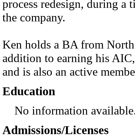
process redesign, during a 
the company.
Ken holds a BA from North C
addition to earning his AI
and is also an active mem
Education
No information available
Admissions/Licenses