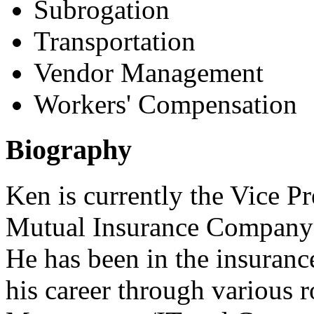
Subrogation
Transportation
Vendor Management
Workers' Compensation
Biography
Ken is currently the Vice Pr
Mutual Insurance Company 
He has been in the insuranc
his career through various 