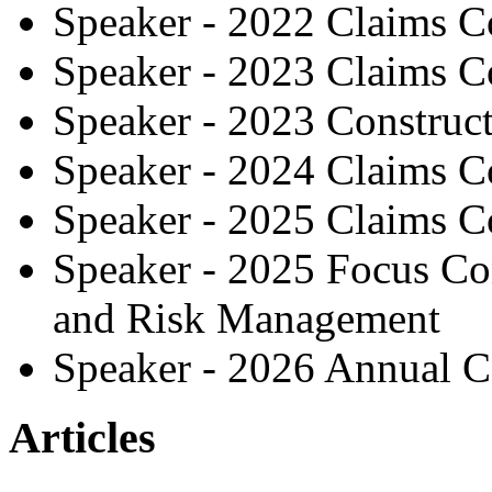
Speaker - 2022 Claims C
Speaker - 2023 Claims C
Speaker - 2023 Construc
Speaker - 2024 Claims C
Speaker - 2025 Claims C
Speaker - 2025 Focus Co
and Risk Management
Speaker - 2026 Annual C
Articles