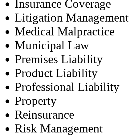
Insurance Coverage
Litigation Management
Medical Malpractice
Municipal Law
Premises Liability
Product Liability
Professional Liability
Property
Reinsurance
Risk Management