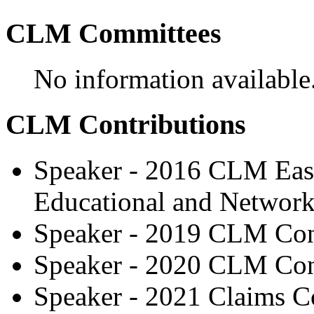
CLM Committees
No information available
CLM Contributions
Speaker - 2016 CLM East
Educational and Network
Speaker - 2019 CLM Con
Speaker - 2020 CLM Con
Speaker - 2021 Claims C