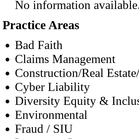
No information available
Practice Areas
Bad Faith
Claims Management
Construction/Real Estate
Cyber Liability
Diversity Equity & Inclu
Environmental
Fraud / SIU