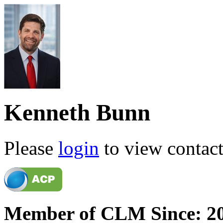
Kenneth Bunn
Please
login
to view contact 
Member of CLM Since: 2