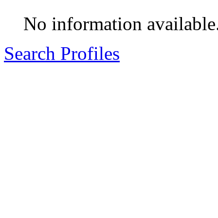
No information available
Search Profiles