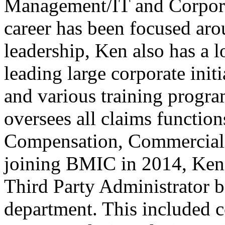
Management/IT and Corporat
career has been focused ar
leadership, Ken also has a l
leading large corporate init
and various training program
oversees all claims functio
Compensation, Commercial a
joining BMIC in 2014, Ken 
Third Party Administrator b
department. This included 