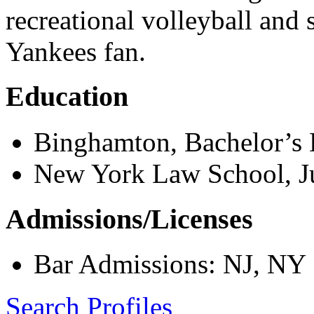
recreational volleyball and
Yankees fan.
Education
Binghamton, Bachelor’s
New York Law School, Ju
Admissions/Licenses
Bar Admissions: NJ, NY
Search Profiles