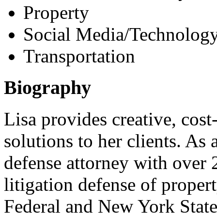
Property
Social Media/Technology
Transportation
Biography
Lisa provides creative, cost
solutions to her clients. As 
defense attorney with over 
litigation defense of proper
Federal and New York State 