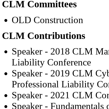
CLM Committees
OLD Construction
CLM Contributions
Speaker - 2018 CLM Man
Liability Conference
Speaker - 2019 CLM Cy
Professional Liability C
Speaker - 2021 CLM Con
Speaker - Fundamentals 