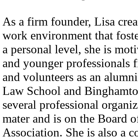
As a firm founder, Lisa crea
work environment that fost
a personal level, she is mot
and younger professionals f
and volunteers as an alumn
Law School and Binghamton 
several professional organiz
mater and is on the Board 
Association. She is also a