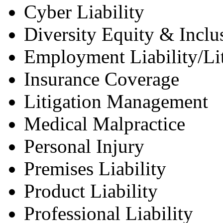
Cyber Liability
Diversity Equity & Inclu
Employment Liability/Lit
Insurance Coverage
Litigation Management
Medical Malpractice
Personal Injury
Premises Liability
Product Liability
Professional Liability