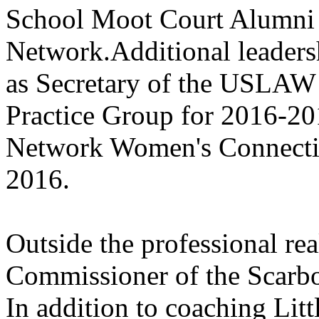
School Moot Court Alumni 
Network.Additional leaders
as Secretary of the USLAW
Practice Group for 2016-2
Network Women's Connectio
2016.
Outside the professional rea
Commissioner of the Scarbo
In addition to coaching Litt