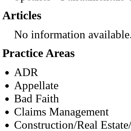
Articles
No information available
Practice Areas
ADR
Appellate
Bad Faith
Claims Management
Construction/Real Estate