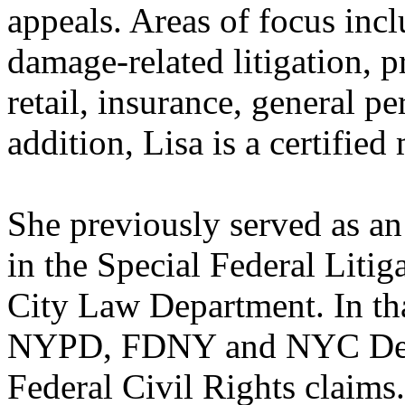
appeals. Areas of focus inc
damage-related litigation, p
retail, insurance, general p
addition, Lisa is a certified
She previously served as an
in the Special Federal Liti
City Law Department. In tha
NYPD, FDNY and NYC Depar
Federal Civil Rights claims.