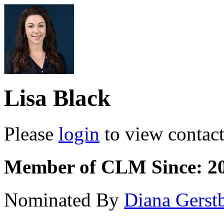
Lisa Black
Please
login
to view contact 
Member of CLM Since: 2
Nominated By
Diana Gerst