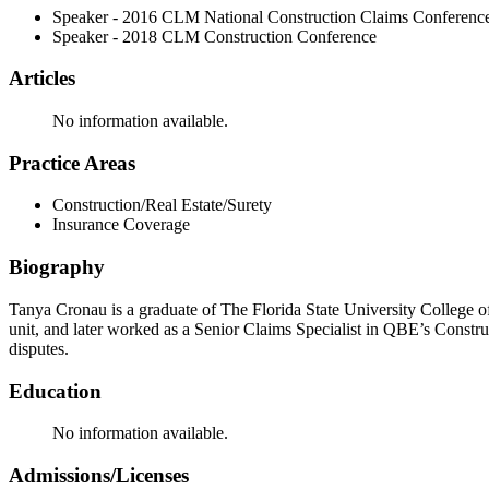
Speaker - 2016 CLM National Construction Claims Conferenc
Speaker - 2018 CLM Construction Conference
Articles
No information available.
Practice Areas
Construction/Real Estate/Surety
Insurance Coverage
Biography
Tanya Cronau is a graduate of The Florida State University College o
unit, and later worked as a Senior Claims Specialist in QBE’s Constru
disputes.
Education
No information available.
Admissions/Licenses