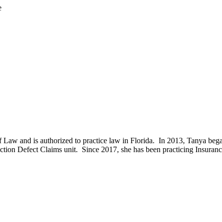
e
f Law and is authorized to practice law in Florida. In 2013, Tanya beg
ction Defect Claims unit. Since 2017, she has been practicing Insuranc