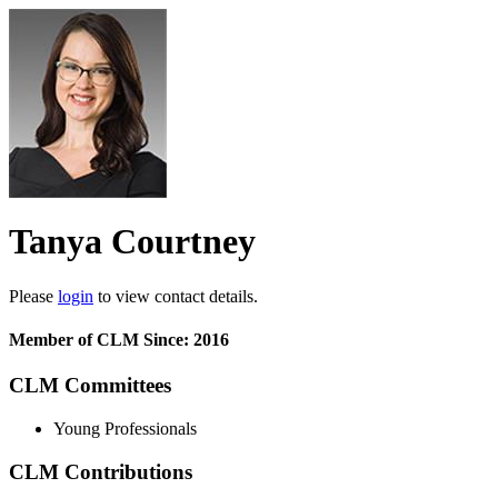
Tanya Courtney
Please
login
to view contact details.
Member of CLM Since: 2016
CLM Committees
Young Professionals
CLM Contributions