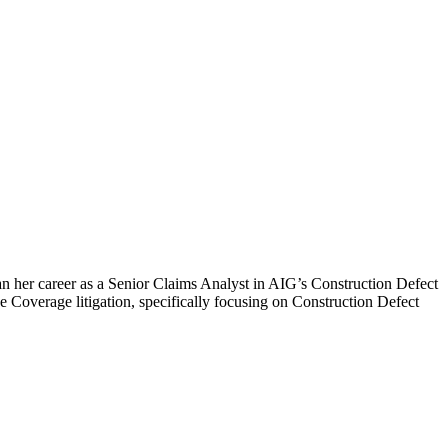
an her career as a Senior Claims Analyst in AIG’s Construction Defect
e Coverage litigation, specifically focusing on Construction Defect