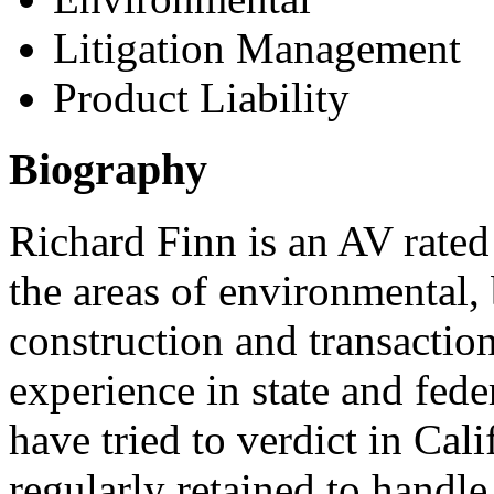
Litigation Management
Product Liability
Biography
Richard Finn is an AV rated 
the areas of environmental,
construction and transaction
experience in state and fede
have tried to verdict in Cal
regularly retained to handle 