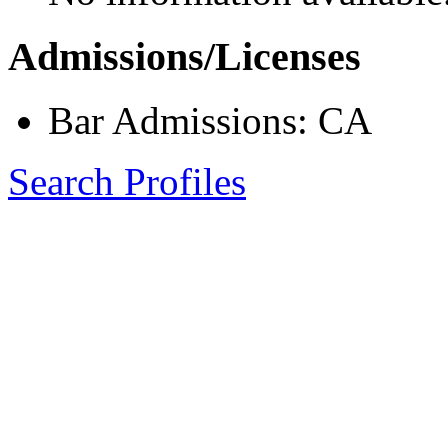
Admissions/Licenses
Bar Admissions: CA
Search Profiles