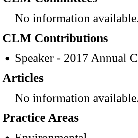
No information available
CLM Contributions
Speaker - 2017 Annual C
Articles
No information available
Practice Areas
Environmental