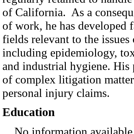
of California. As a consequ
of work, he has developed fa
fields relevant to the issues
including epidemiology, t
and industrial hygiene. His 
of complex litigation matter
personal injury claims.
Education
No information available