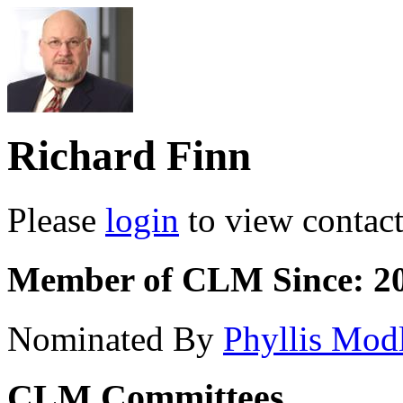
Richard Finn
Please
login
to view contact 
Member of CLM Since: 2
Nominated By
Phyllis Mod
CLM Committees