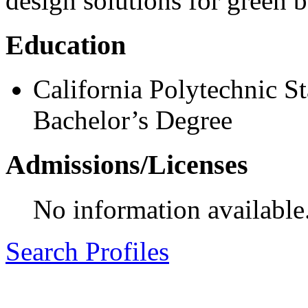
design solutions for green b
Education
California Polytechnic St
Bachelor’s Degree
Admissions/Licenses
No information available
Search Profiles