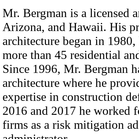
Mr. Bergman is a licensed a
Arizona, and Hawaii. His pr
architecture began in 1980,
more than 45 residential an
Since 1996, Mr. Bergman has
architecture where he provi
expertise in construction de
2016 and 2017 he worked for
firms as a risk mitigation a
administrator.