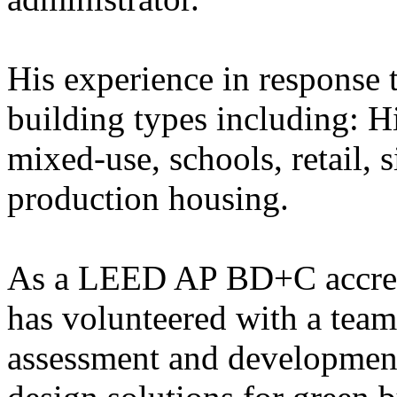
His experience in response t
building types including: H
mixed-use, schools, retail,
production housing.
As a LEED AP BD+C accredi
has volunteered with a tea
assessment and developmen