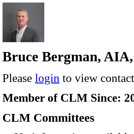
Bruce Bergman, AIA
Please
login
to view contact 
Member of CLM Since: 2
CLM Committees