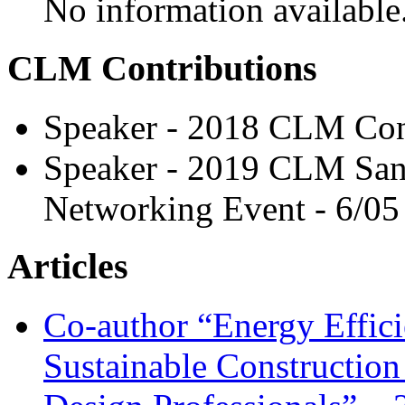
No information available
CLM Contributions
Speaker - 2018 CLM Con
Speaker - 2019 CLM San
Networking Event - 6/05
Articles
Co-author “Energy Effici
Sustainable Construction