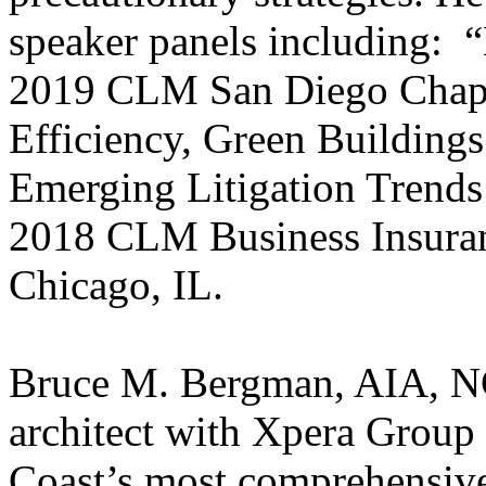
speaker panels including: “
2019 CLM San Diego Chapt
Efficiency, Green Buildings
Emerging Litigation Trends 
2018 CLM Business Insuran
Chicago, IL.
Bruce M. Bergman, AIA, N
architect with Xpera Grou
Coast’s most comprehensive