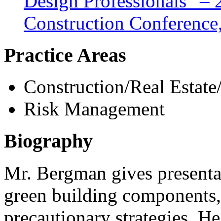
Design Professionals” –
Construction Conference,
Practice Areas
Construction/Real Estate
Risk Management
Biography
Mr. Bergman gives presentat
green building components, 
precautionary strategies. 