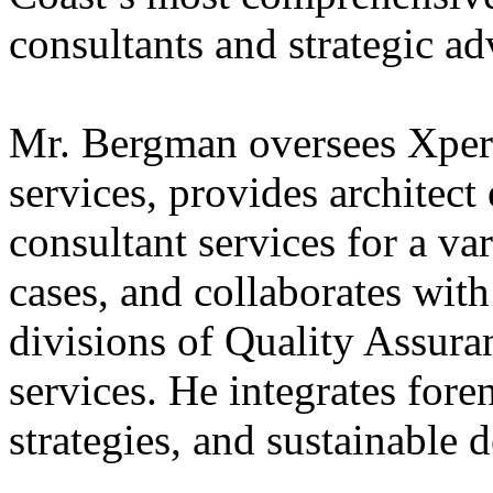
consultants and strategic ad
Mr. Bergman oversees Xpera
services, provides architect
consultant services for a var
cases, and collaborates wit
divisions of Quality Assura
services. He integrates foren
strategies, and sustainable 