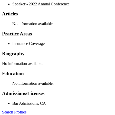
Speaker - 2022 Annual Conference
Articles
No information available.
Practice Areas
Insurance Coverage
Biography
No information available.
Education
No information available.
Admissions/Licenses
Bar Admissions: CA
Search Profiles