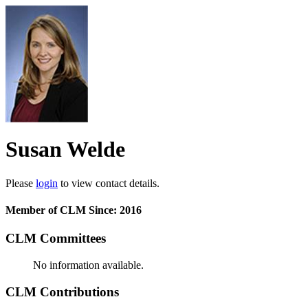
Susan Welde
Please
login
to view contact details.
Member of CLM Since: 2016
CLM Committees
No information available.
CLM Contributions