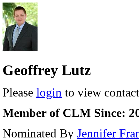
Geoffrey Lutz
Please
login
to view contact 
Member of CLM Since: 2
Nominated By
Jennifer Fra