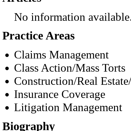
No information available
Practice Areas
Claims Management
Class Action/Mass Torts
Construction/Real Estate
Insurance Coverage
Litigation Management
Biography