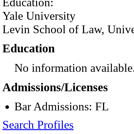
Education:
Yale University
Levin School of Law, Unive
Education
No information available
Admissions/Licenses
Bar Admissions: FL
Search Profiles