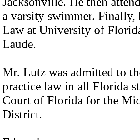
Jacksonville. He then atten
a varsity swimmer. Finally,
Law at University of Flori
Laude.
Mr. Lutz was admitted to th
practice law in all Florida st
Court of Florida for the Mi
District.