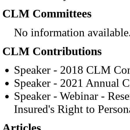
CLM Committees
No information available
CLM Contributions
Speaker - 2018 CLM Con
Speaker - 2021 Annual C
Speaker - Webinar - Rese
Insured's Right to Perso
Articles