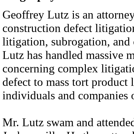
Geoffrey Lutz is an attorney
construction defect litigation
litigation, subrogation, and
Lutz has handled massive mu
concerning complex litigati
defect to mass tort product 
individuals and companies o
Mr. Lutz swam and attended 