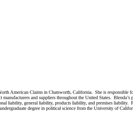
North American Claims in Chatsworth, California. She is responsible f
 manufacturers and suppliers throughout the United States. Blenda’s pro
 liability, general liability, products liability, and premises liability. 
r undergraduate degree in political science from the University of Cali