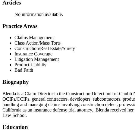
Articles
No information available.
Practice Areas
Claims Management
Class Action/Mass Torts
Construction/Real Estate/Surety
Insurance Coverage
Litigation Management
Product Liability
Bad Faith
Biography
Blenda is a Claim Director in the Construction Defect unit of Chubb 
OCIPs/CCIPs, general contractors, developers, subcontractors, product
handling and managing claims involving construction defect, professional
California as an insurance defense trial attorney. Blenda received he
Law School.
Education