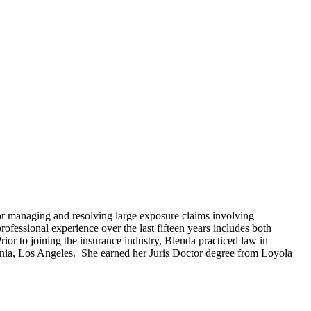
or managing and resolving large exposure claims involving
fessional experience over the last fifteen years includes both
Prior to joining the insurance industry, Blenda practiced law in
fornia, Los Angeles. She earned her Juris Doctor degree from Loyola