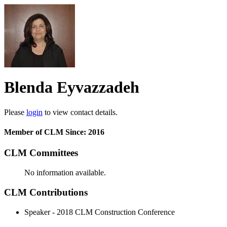
Blenda Eyvazzadeh
Please
login
to view contact details.
Member of CLM Since: 2016
CLM Committees
No information available.
CLM Contributions
Speaker - 2018 CLM Construction Conference