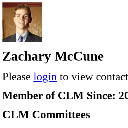
Zachary McCune
Please
login
to view contact 
Member of CLM Since: 2
CLM Committees