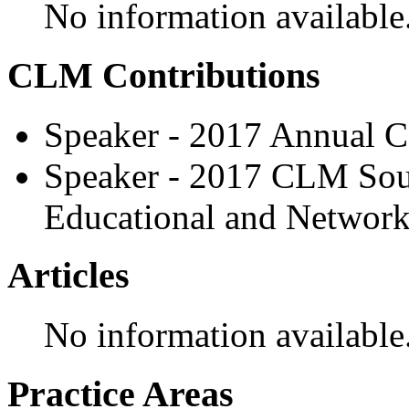
No information available
CLM Contributions
Speaker - 2017 Annual C
Speaker - 2017 CLM Sou
Educational and Network
Articles
No information available
Practice Areas