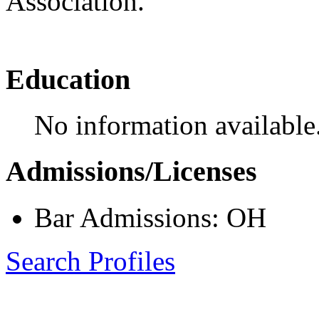
Association.
Education
No information available
Admissions/Licenses
Bar Admissions: OH
Search Profiles