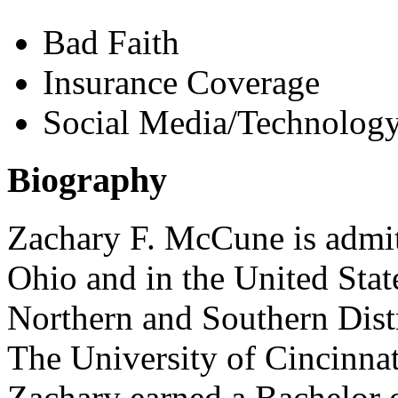
Bad Faith
Insurance Coverage
Social Media/Technology
Biography
Zachary F. McCune is admitte
Ohio and in the United State
Northern and Southern Dist
The University of Cincinna
Zachary earned a Bachelor 