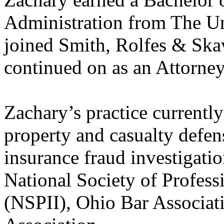
Administration from The Un
joined Smith, Rolfes & Skav
continued on as an Attorney
Zachary’s practice currently
property and casualty defen
insurance fraud investigati
National Society of Profess
(NSPII), Ohio Bar Associat