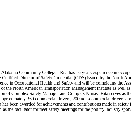
al Alabama Community College. Rita has 16 years experience in occupati
e Certified Director of Safety Credential (CDS) issued by the North Am
nce in Occupational Health and Safety and will be completing the Assoc
er of the North American Transportation Management Institute as well a
siton of Complex Safety Manager and Complex Nurse. Rita serves as th
approximately 360 commercial drivers, 200 non-commercial drivers and 
a has been awarded for achievements and contributions made in safety f
 the facilitator for fleet safety meetings for the poultry industry spons