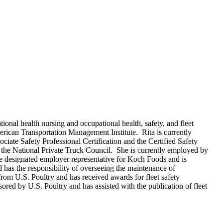
onal health nursing and occupational health, safety, and fleet
erican Transportation Management Institute. Rita is currently
iate Safety Professional Certification and the Certified Safety
s the National Private Truck Council. She is currently employed by
e designated employer representative for Koch Foods and is
has the responsibility of overseeing the maintenance of
rom U.S. Poultry and has received awards for fleet safety
ored by U.S. Poultry and has assisted with the publication of fleet