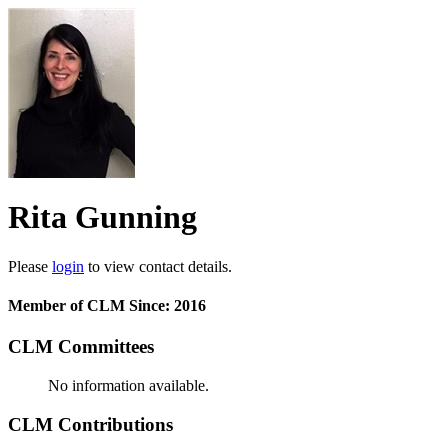
Rita Gunning
Please
login
to view contact details.
Member of CLM Since: 2016
CLM Committees
No information available.
CLM Contributions