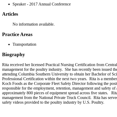
Speaker - 2017 Annual Conference
Articles
No information available.
Practice Areas
Transportation
Biography
Rita received her licensed Practical Nursing Certification from Centr
management for the poultry industry. She has recently been issued th
attending Columbia Southern University to obtain her Bachelor of Scie
Professional Certification within the next two years. Rita is a memb
Koch Foods as the Corporate Fleet Safety Director following the po
responsible for the employment, retention, management and safety of 
approximately 800 pieces of equipment spread across five states. Rit
management from the National Private Truck Council. Rita has served as
safety videos provided to the poultry industry by U.S. Poultry.