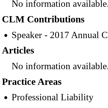
No information available
CLM Contributions
Speaker - 2017 Annual C
Articles
No information available
Practice Areas
Professional Liability