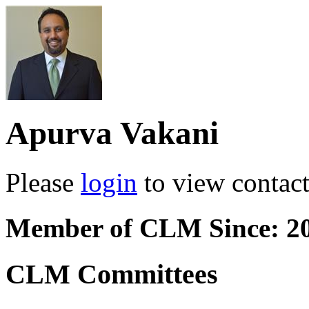
Apurva Vakani
Please
login
to view contact 
Member of CLM Since: 2
CLM Committees