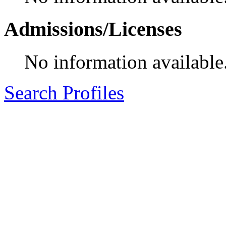
Admissions/Licenses
No information available
Search Profiles