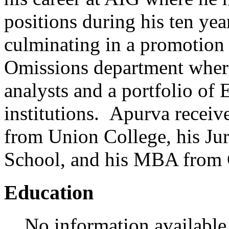
positions during his ten ye
culminating in a promotion 
Omissions department wher
analysts and a portfolio of
institutions. Apurva receiv
from Union College, his Ju
School, and his MBA from 
Education
No information available