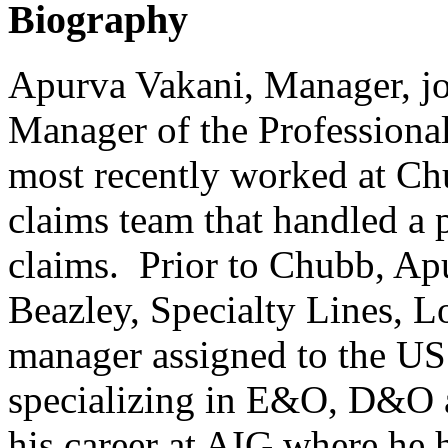
Biography
Apurva Vakani, Manager, j
Manager of the Professiona
most recently worked at Ch
claims team that handled a 
claims. Prior to Chubb, Ap
Beazley, Specialty Lines, L
manager assigned to the U
specializing in E&O, D&O
his career at AIG where he 