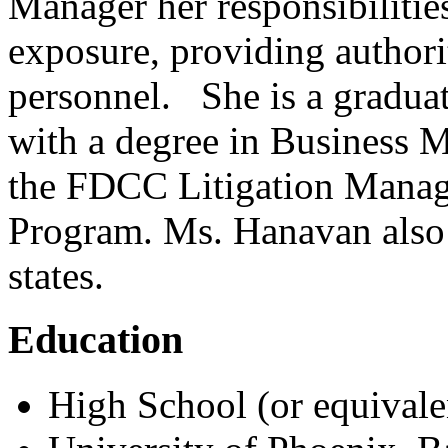
Manager her responsibilitie
exposure, providing authori
personnel. She is a graduat
with a degree in Business 
the FDCC Litigation Manag
Program. Ms. Hanavan also h
states.
Education
High School (or equivale