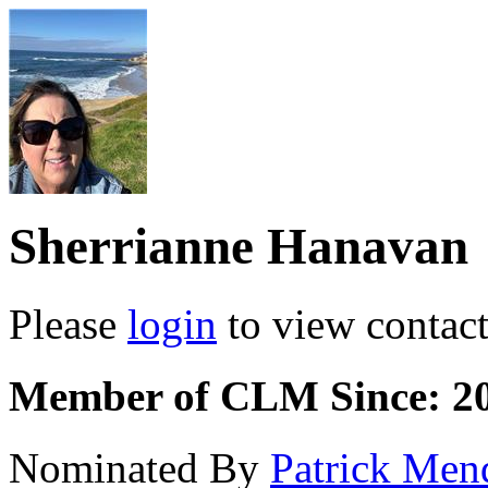
Sherrianne Hanavan
Please
login
to view contact 
Member of CLM Since: 2
Nominated By
Patrick Men