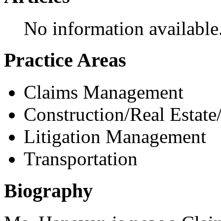
No information available
Practice Areas
Claims Management
Construction/Real Estate
Litigation Management
Transportation
Biography