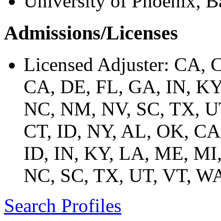
University of Phoenix, B
Admissions/Licenses
Licensed Adjuster: CA, 
CA, DE, FL, GA, IN, K
NC, NM, NV, SC, TX, U
CT, ID, NY, AL, OK, CA
ID, IN, KY, LA, ME, M
NC, SC, TX, UT, VT, 
Search Profiles