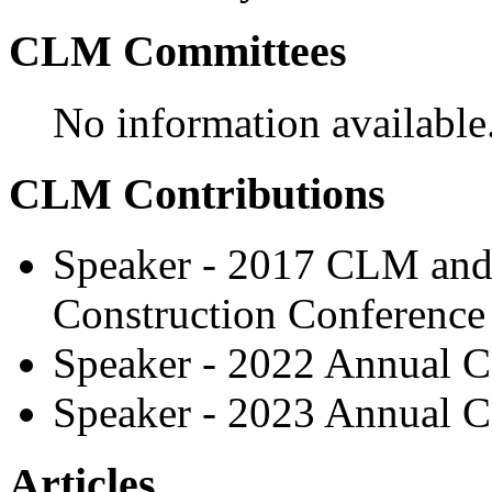
CLM Committees
No information available
CLM Contributions
Speaker - 2017 CLM and 
Construction Conference
Speaker - 2022 Annual C
Speaker - 2023 Annual C
Articles