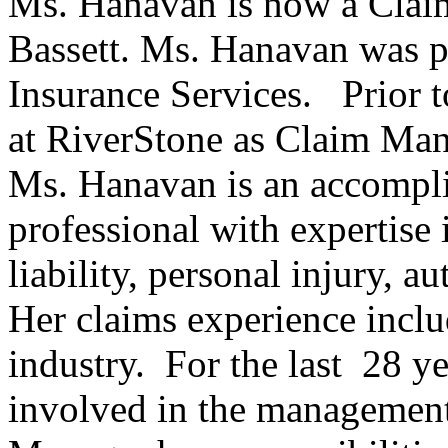
Ms. Hanavan is now a Claim
Bassett. Ms. Hanavan was p
Insurance Services. Prior
at RiverStone as Claim Man
Ms. Hanavan is an accompli
professional with expertise 
liability, personal injury, 
Her claims experience inclu
industry. For the last 28 y
involved in the management