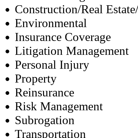
Construction/Real Estate
Environmental
Insurance Coverage
Litigation Management
Personal Injury
Property
Reinsurance
Risk Management
Subrogation
Transportation