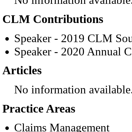
CLM Contributions
Speaker - 2019 CLM Sou
Speaker - 2020 Annual C
Articles
No information available
Practice Areas
Claims Management