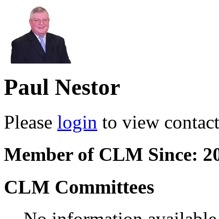
Paul Nestor
Please
login
to view contact 
Member of CLM Since: 2
CLM Committees
No information available