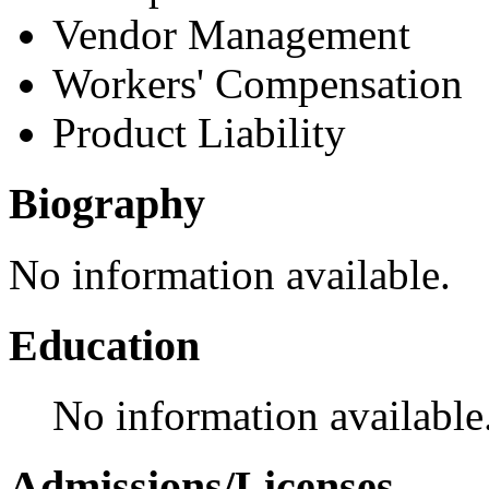
Vendor Management
Workers' Compensation
Product Liability
Biography
No information available.
Education
No information available
Admissions/Licenses