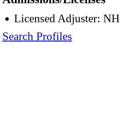
Licensed Adjuster: NH
Search Profiles