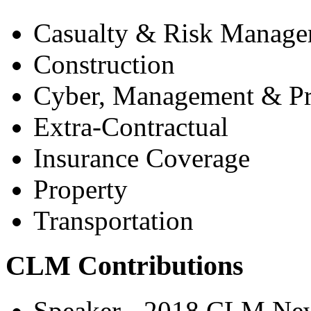
Casualty & Risk Manag
Construction
Cyber, Management & Pro
Extra-Contractual
Insurance Coverage
Property
Transportation
CLM Contributions
Speaker - 2018 CLM New