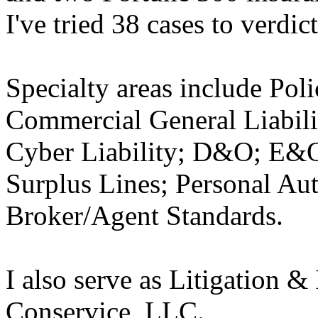
I've tried 38 cases to verdict
Specialty areas include Pol
Commercial General Liabili
Cyber Liability; D&O; E&O
Surplus Lines; Personal A
Broker/Agent Standards.
I also serve as Litigation &
Conservice, LLC.