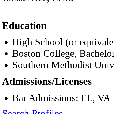
Education
High School (or equivale
Boston College, Bachelo
Southern Methodist Unive
Admissions/Licenses
Bar Admissions: FL, VA
Search Profiles