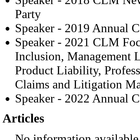
Party
Speaker - 2019 Annual C
Speaker - 2021 CLM Focu
Inclusion, Management Li
Product Liability, Profess
Claims and Litigation 
Speaker - 2022 Annual C
Articles
No information available