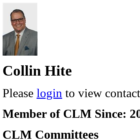
Collin Hite
Please
login
to view contact 
Member of CLM Since: 2
CLM Committees