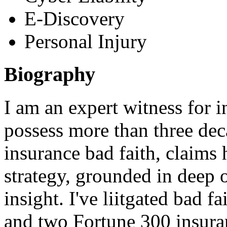
E-Discovery
Personal Injury
Biography
I am an expert witness for in
possess more than three dec
insurance bad faith, claims 
strategy, grounded in deep 
insight. I've liitgated bad fa
and two Fortune 300 insura