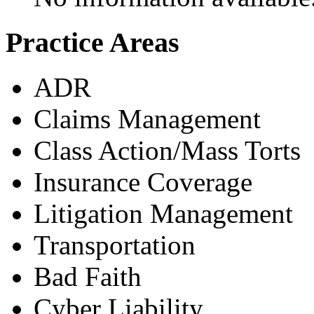
Practice Areas
ADR
Claims Management
Class Action/Mass Torts
Insurance Coverage
Litigation Management
Transportation
Bad Faith
Cyber Liability