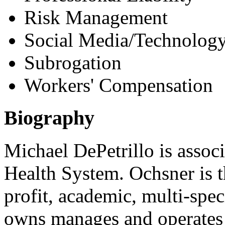
Risk Management
Social Media/Technology
Subrogation
Workers' Compensation
Biography
Michael DePetrillo is assoc
Health System. Ochsner is t
profit, academic, multi-spe
owns manages and operates 