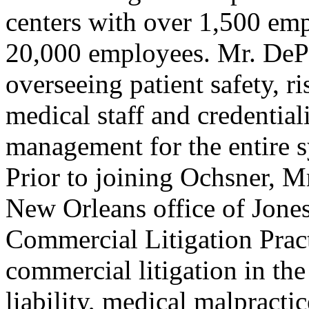
centers with over 1,500 em
20,000 employees. Mr. DePet
overseeing patient safety, 
medical staff and credentiali
management for the entire 
Prior to joining Ochsner, Mr
New Orleans office of Jone
Commercial Litigation Prac
commercial litigation in the
liability, medical malpractic