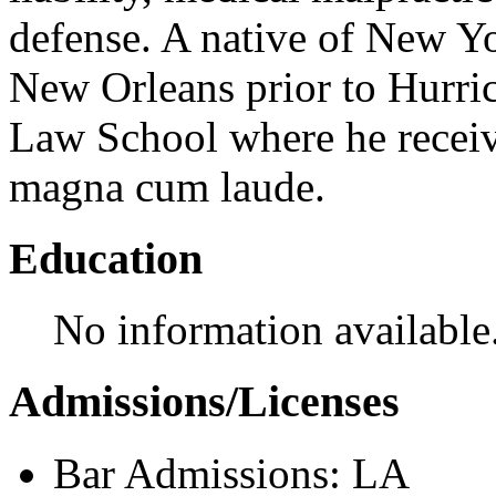
defense. A native of New Y
New Orleans prior to Hurri
Law School where he receive
magna cum laude.
Education
No information available
Admissions/Licenses
Bar Admissions: LA