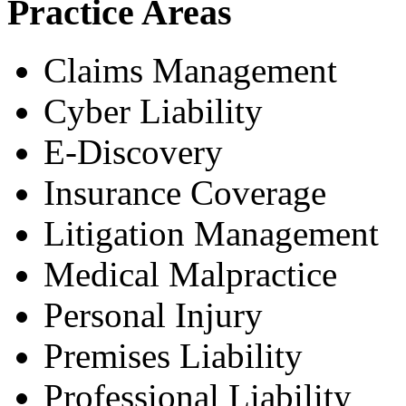
Practice Areas
Claims Management
Cyber Liability
E-Discovery
Insurance Coverage
Litigation Management
Medical Malpractice
Personal Injury
Premises Liability
Professional Liability