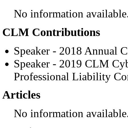
No information available
CLM Contributions
Speaker - 2018 Annual C
Speaker - 2019 CLM Cy
Professional Liability C
Articles
No information available