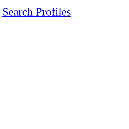
Search Profiles