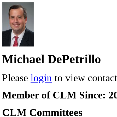
Michael DePetrillo
Please
login
to view contact 
Member of CLM Since: 2
CLM Committees