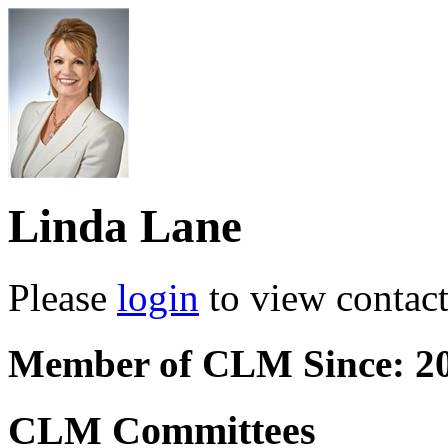
Linda Lane
Please
login
to view contact 
Member of CLM Since: 2
CLM Committees