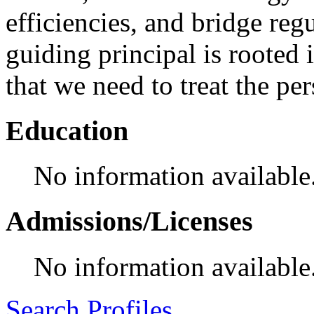
efficiencies, and bridge reg
guiding principal is rooted i
that we need to treat the per
Education
No information available
Admissions/Licenses
No information available
Search Profiles