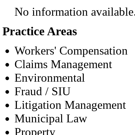
No information available
Practice Areas
Workers' Compensation
Claims Management
Environmental
Fraud / SIU
Litigation Management
Municipal Law
Property