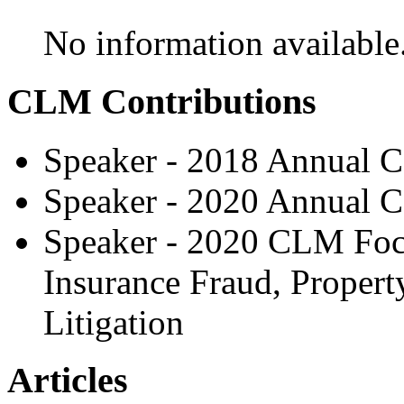
No information available
CLM Contributions
Speaker - 2018 Annual C
Speaker - 2020 Annual C
Speaker - 2020 CLM Focu
Insurance Fraud, Propert
Litigation
Articles