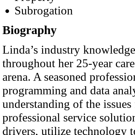
Subrogation
Biography
Linda’s industry knowledge
throughout her 25-year care
arena. A seasoned profession
programming and data analy
understanding of the issues 
professional service soluti
drivers, utilize technology 